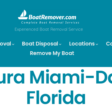
Experienced Boat Removal Service
oval
Boat Disposal
Locations
C
Remove My Boat
ura Miami-D
Florida