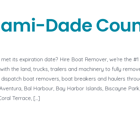
iami-Dade Coun
met its expiration date? Hire Boat Remover, we’re the #1
with the land, trucks, trailers and machinery to fully remo
e dispatch boat removers, boat breakers and haulers thro
ventura, Bal Harbour, Bay Harbor Islands, Biscayne Park,
Coral Terrace, […]