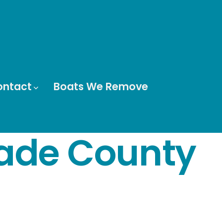
ontact
Boats We Remove
ade County