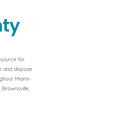
ty
 source for
ve and dispose
ughout Miami-
 Brownsville,