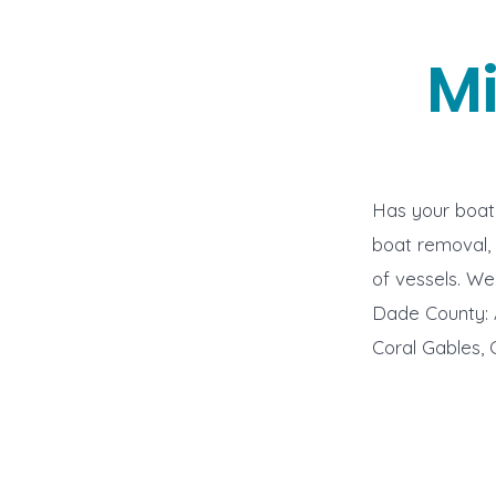
M
Has your boat 
boat removal, 
of vessels. W
Dade County: A
Coral Gables, 