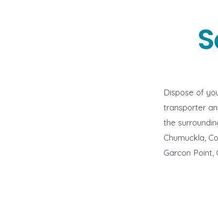
S
Dispose of you
transporter a
the surroundin
Chumuckla, Cobb
Garcon Point, 