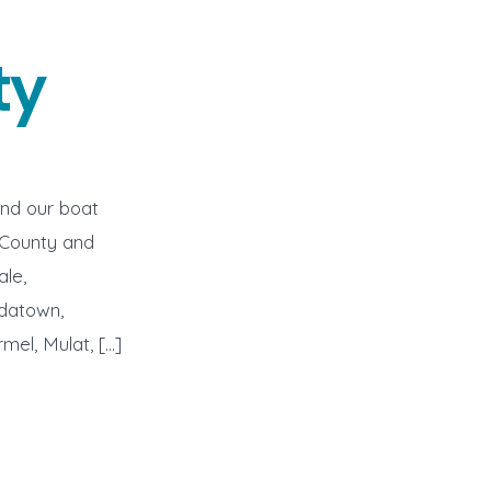
ty
end our boat
 County and
ale,
idatown,
mel, Mulat, […]