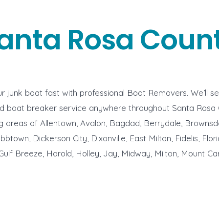
anta Rosa Coun
r junk boat fast with professional Boat Removers. We’ll s
nd boat breaker service anywhere throughout Santa Rosa
g areas of Allentown, Avalon, Bagdad, Berrydale, Brownsd
town, Dickerson City, Dixonville, East Milton, Fidelis, Flor
Gulf Breeze, Harold, Holley, Jay, Midway, Milton, Mount Car