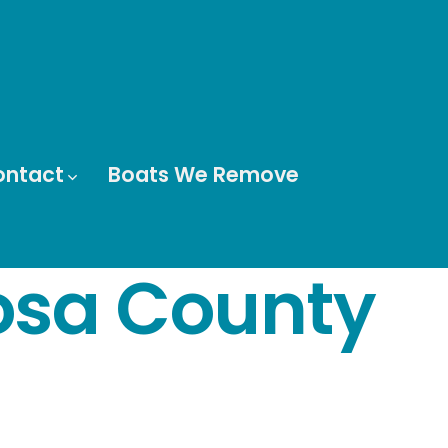
ontact
Boats We Remove
osa County