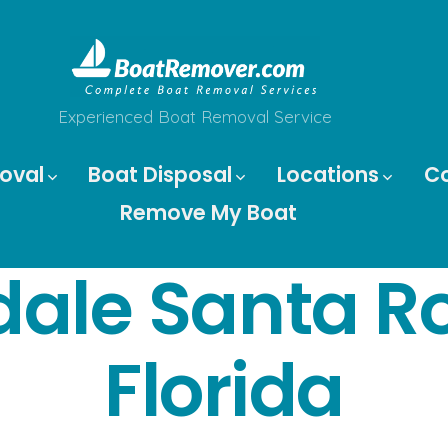
Experienced Boat Removal Service
oval
Boat Disposal
Locations
C
Remove My Boat
dale Santa R
Florida