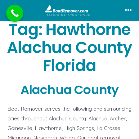
Skip
to
Me
Tag:
Hawthorne
content
Alachua County
Florida
Alachua County
Boat Remover serves the following and surrounding
cities throughout Alachua County: Alachua, Archer,
Gainesville, Hawthorne, High Springs, La Crosse,
Micanopy, Newberry, Waldo. Our boat removal