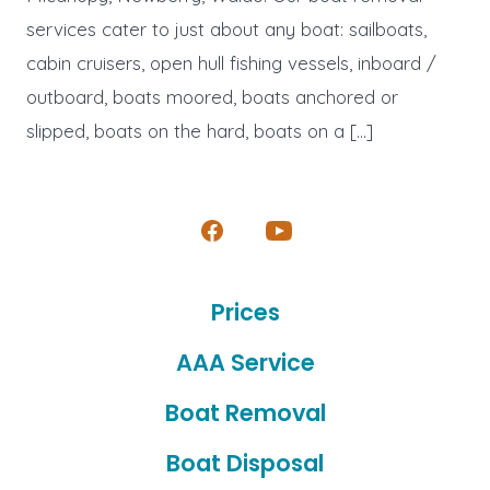
services cater to just about any boat: sailboats,
cabin cruisers, open hull fishing vessels, inboard /
outboard, boats moored, boats anchored or
slipped, boats on the hard, boats on a […]
Open
Open
Facebook
YouTube
Prices
in
in
a
a
AAA Service
new
new
Boat Removal
tab
tab
Boat Disposal