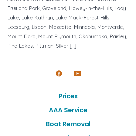
Fruitland Park, Groveland, Howey-in-the-Hills, Lady
Lake, Lake Kathryn, Lake Mack-Forest Hills,
Leesburg, Lisbon, Mascotte, Minneola, Montverde,
Mount Dora, Mount Plymouth, Okahumpka, Paisley,
Pine Lakes, Pittman, Silver […]
Open
Open
Facebook
YouTube
Prices
in
in
a
a
AAA Service
new
new
Boat Removal
tab
tab