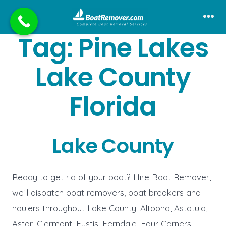
Skip
to
Me
Tag:
Pine Lakes
content
Lake County
Florida
Lake County
Ready to get rid of your boat? Hire Boat Remover,
we’ll dispatch boat removers, boat breakers and
haulers throughout Lake County: Altoona, Astatula,
Astor, Clermont, Eustis, Ferndale, Four Corners,