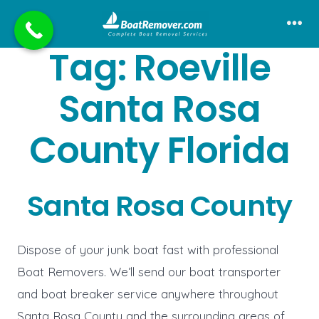
Skip
to
Me
Tag:
Roeville
content
Santa Rosa
County Florida
Santa Rosa County
Dispose of your junk boat fast with professional
Boat Removers. We’ll send our boat transporter
and boat breaker service anywhere throughout
Santa Rosa County and the surrounding areas of