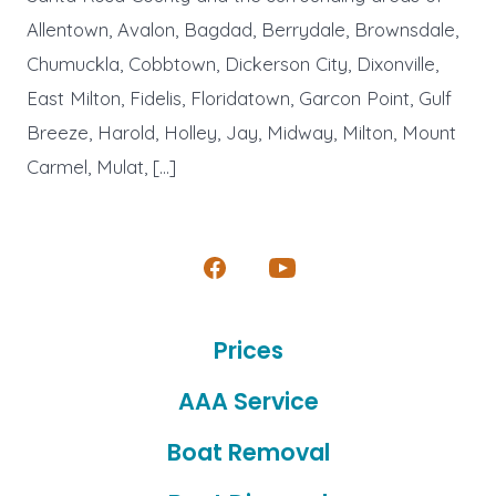
Allentown, Avalon, Bagdad, Berrydale, Brownsdale,
Chumuckla, Cobbtown, Dickerson City, Dixonville,
East Milton, Fidelis, Floridatown, Garcon Point, Gulf
Breeze, Harold, Holley, Jay, Midway, Milton, Mount
Carmel, Mulat, […]
Open
Open
Facebook
YouTube
Prices
in
in
a
a
AAA Service
new
new
Boat Removal
tab
tab