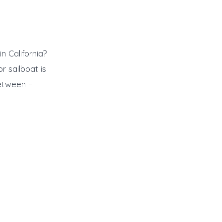
n California?
 sailboat is
between –