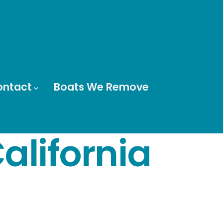
ontact
Boats We Remove
alifornia