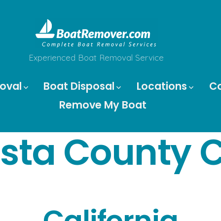
Experienced Boat Removal Service
oval
Boat Disposal
Locations
C
Remove My Boat
sta County C
California