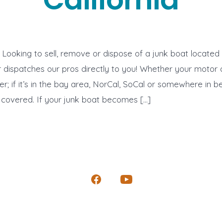
ooking to sell, remove or dispose of a junk boat located i
ispatches our pros directly to you! Whether your motor or
er; if it’s in the bay area, NorCal, SoCal or somewhere in 
covered. If your junk boat becomes […]
Open
Open
Facebook
YouTube
in
in