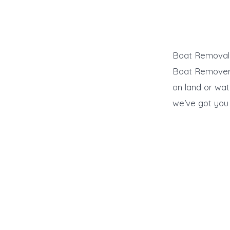
Boat Removal L
Boat Remover d
on land or wat
we’ve got you 