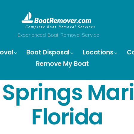
Experienced Boat Removal Service
oval
Boat Disposal
Locations
C
Remove My Boat
r Springs Ma
Florida