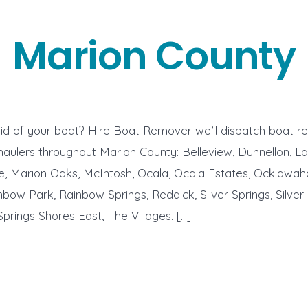
Marion County
id of your boat? Hire Boat Remover we’ll dispatch boat r
aulers throughout Marion County: Belleview, Dunnellon, La
le, Marion Oaks, McIntosh, Ocala, Ocala Estates, Ocklawah
nbow Park, Rainbow Springs, Reddick, Silver Springs, Silver
Springs Shores East, The Villages. […]