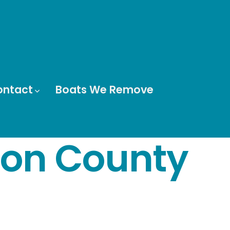
ontact
Boats We Remove
rion County