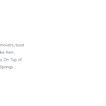
emovers, boat
ke Kerr,
a, On Top of
 Springs