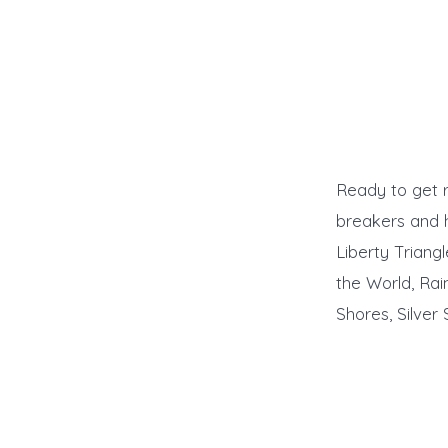
Ready to get r
breakers and h
Liberty Triang
the World, Rai
Shores, Silver 