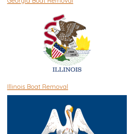
Georgia Boat Removal
Illinois Boat Removal