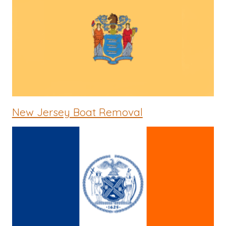
New Jersey Boat Removal