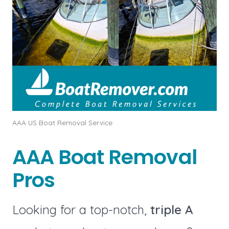
AAA US Boat Removal Service
AAA Boat Removal
Pros
Looking for a top-notch,
triple A