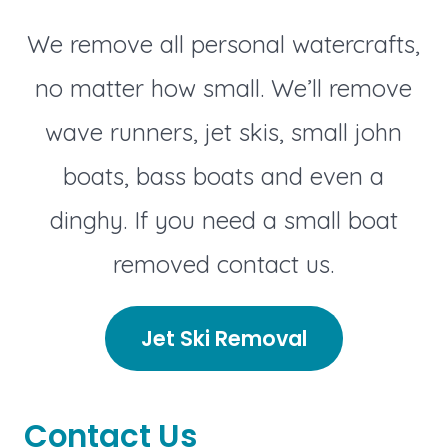
We remove all personal watercrafts,
no matter how small. We’ll remove
wave runners, jet skis, small john
boats, bass boats and even a
dinghy. If you need a small boat
removed contact us.
Jet Ski Removal
Contact Us