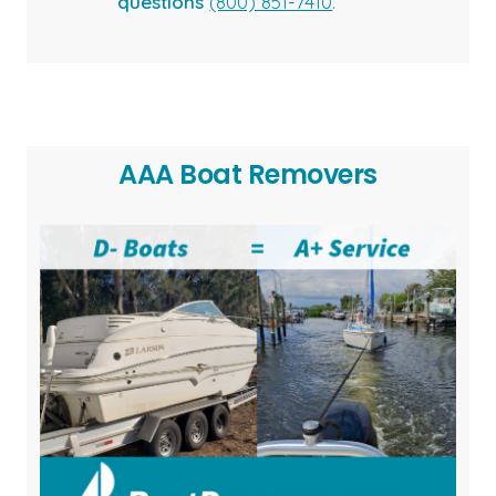
questions
(800) 851-7410
.
AAA Boat Removers