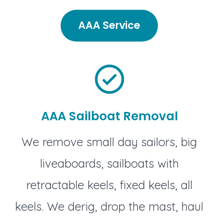
AAA Service
AAA Sailboat Removal
We remove small day sailors, big
liveaboards, sailboats with
retractable keels, fixed keels, all
keels. We derig, drop the mast, haul