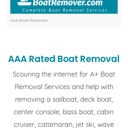
AAA Boat Removers
AAA Rated Boat Removal
Scouring the internet for A+ Boat
Removal Services and help with
removing a sailboat, deck boat,
center console, bass boat, cabin
cruiser, catamaran, jet ski, wave