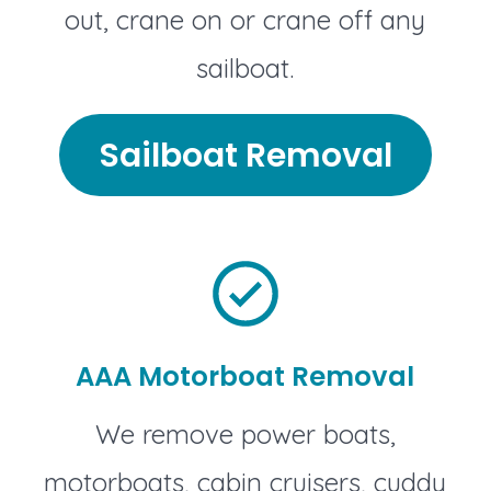
out, crane on or crane off any
sailboat.
Sailboat Removal
AAA Motorboat Removal
We remove power boats,
motorboats, cabin cruisers, cuddy