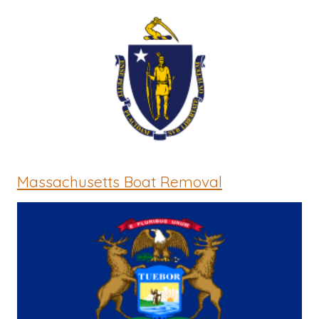
Massachusetts Boat Removal