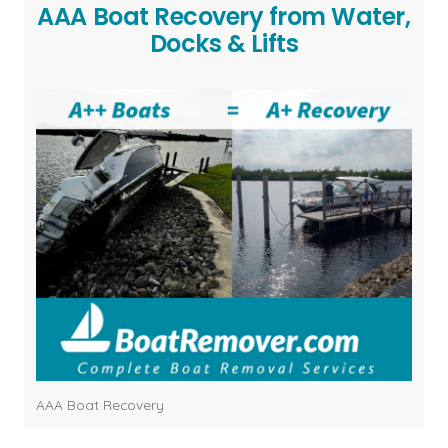
AAA Boat Recovery from Water,
Docks & Lifts
AAA Boat Recovery