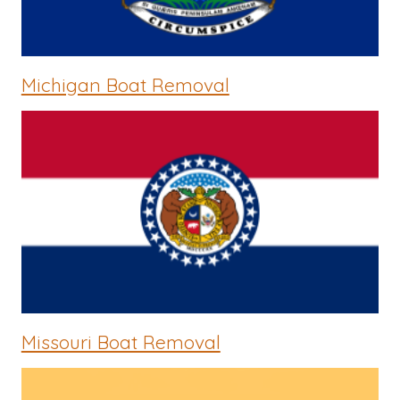
Michigan Boat Removal
Missouri Boat Removal