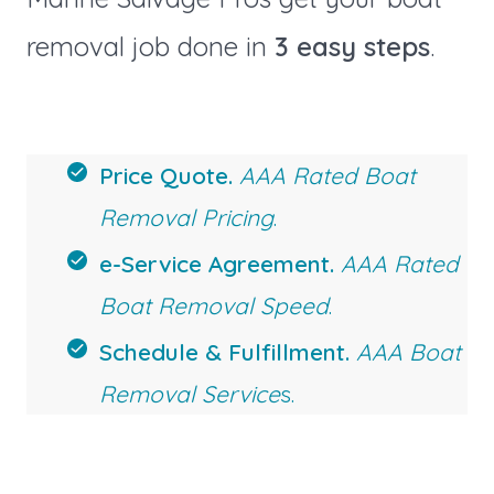
removal job done in
3 easy steps
.
Price Quote.
AAA Rated Boat
Removal Pricing
.
e-Service Agreement.
AAA Rated
Boat Removal Speed
.
Schedule & Fulfillment.
AAA Boat
Removal Service
s.