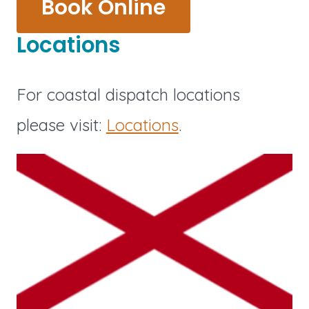
Book Online
Locations
For coastal dispatch locations
please visit:
Locations
.