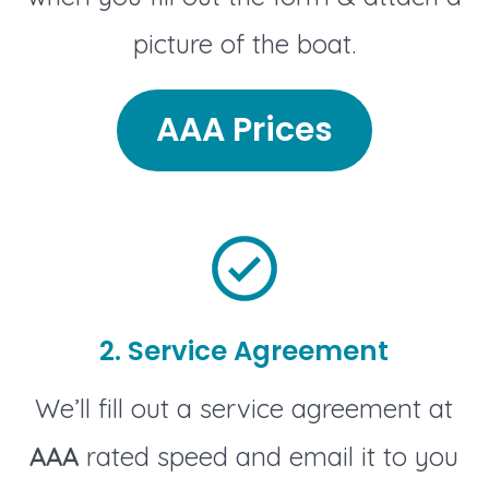
picture of the boat.
AAA Prices
2. Service Agreement
We’ll fill out a service agreement at
AAA
rated speed and email it to you