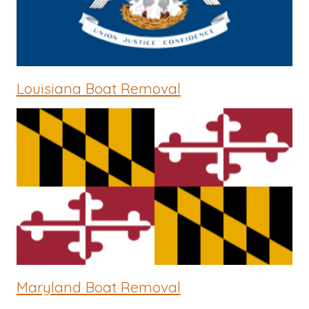
Louisiana Boat Removal
Maryland Boat Removal