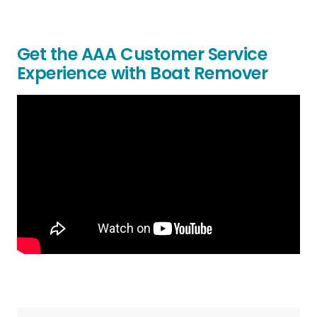
Get the AAA Customer Service
Experience with Boat Remover