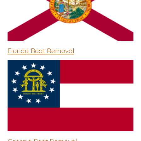
Florida Boat Removal