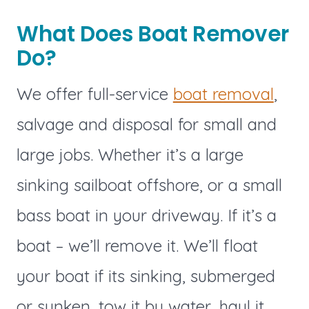
What Does Boat Remover
Do?
We offer full-service
boat removal
,
salvage and disposal for small and
large jobs. Whether it’s a large
sinking sailboat offshore, or a small
bass boat in your driveway. If it’s a
boat – we’ll remove it. We’ll float
your boat if its sinking, submerged
or sunken, tow it by water, haul it