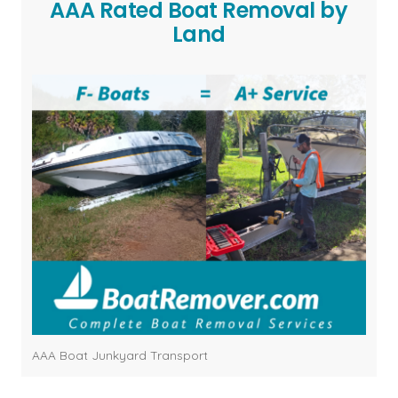
AAA Rated Boat Removal by
Land
AAA Boat Junkyard Transport