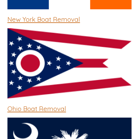
New York Boat Removal
Ohio Boat Removal