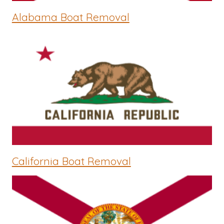
Alabama Boat Removal
California Boat Removal