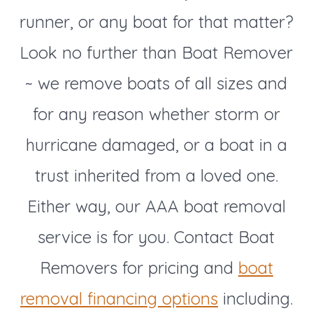
runner, or any boat for that matter?
Look no further than Boat Remover
~ we remove boats of all sizes and
for any reason whether storm or
hurricane damaged, or a boat in a
trust inherited from a loved one.
Either way, our AAA boat removal
service is for you. Contact Boat
Removers for pricing and
boat
removal financing options
including.