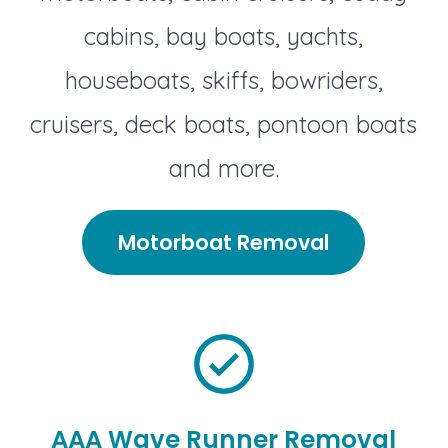
cabins, bay boats, yachts,
houseboats, skiffs, bowriders,
cruisers, deck boats, pontoon boats
and more.
Motorboat Removal
AAA Wave Runner Removal