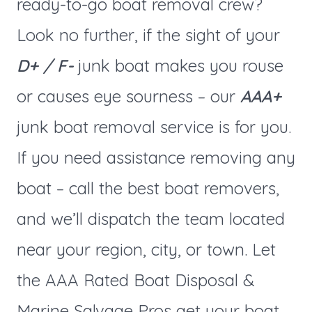
ready-to-go boat removal crew?
Look no further, if the sight of your
D+ / F-
junk boat makes you rouse
or causes eye sourness – our
AAA+
junk boat removal service is for you.
If you need assistance removing any
boat – call the best boat removers,
and we’ll dispatch the team located
near your region, city, or town. Let
the AAA Rated Boat Disposal &
Marine Salvage Pros get your boat