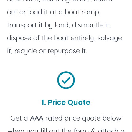
out or load it at a boat ramp,
transport it by land, dismantle it,
dispose of the boat entirely, salvage
it, recycle or repurpose it.
1. Price Quote
Get a
AAA
rated price quote below
when you fill out the form & attach a