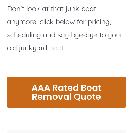
Don’t look at that junk boat
anymore, click below for pricing,
scheduling and say bye-bye to your
old junkyard boat.
AAA Rated Boat
Removal Quote