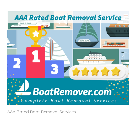
AAA Rated Boat Removal Services