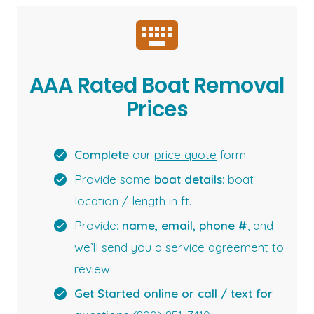
AAA Rated Boat Removal
Prices
Complete
our
price quote
form.
Provide some
boat details
: boat
location / length in ft.
Provide:
name, email, phone #
, and
we’ll send you a service agreement to
review.
Get Started online or call / text for