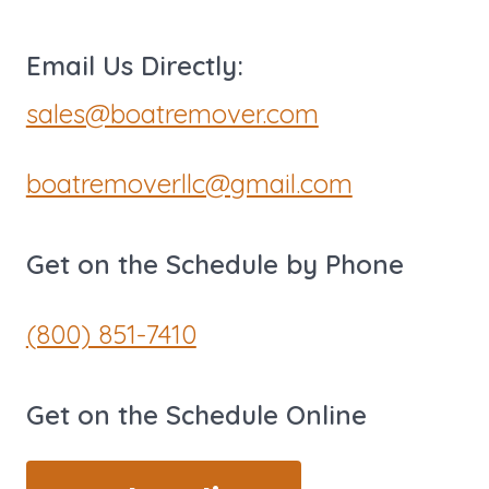
Email Us Directly:
sales@boatremover.com
boatremoverllc@gmail.com
Get on the Schedule by Phone
(800) 851-7410
Get on the Schedule Online