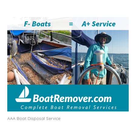
AAA Boat Disposal Service