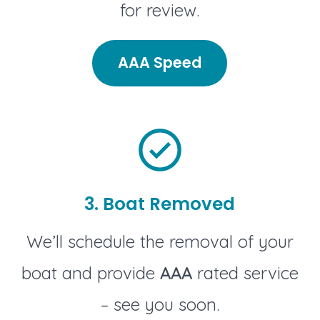
for review.
AAA Speed
3. Boat Removed
We’ll schedule the removal of your
boat and provide
AAA
rated service
– see you soon.