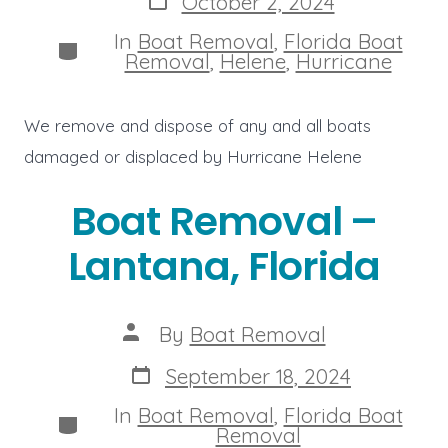
October 2, 2024
date
In
Boat Removal
,
Florida Boat
Categories
Removal
,
Helene
,
Hurricane
We remove and dispose of any and all boats
damaged or displaced by Hurricane Helene
Boat Removal –
Lantana, Florida
Post
By
Boat Removal
author
Post
September 18, 2024
date
In
Boat Removal
,
Florida Boat
Categories
Removal