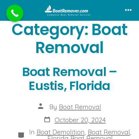
Skip
to
Me
Category:
Boat
content
Removal
Boat Removal –
Eustis, Florida
Post
By
Boat Removal
author
Post
October 20, 2024
date
In
Boat Demolition
,
Boat Removal
,
Categories
Florida Boat Removal