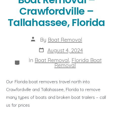
Crawfordville –
Tallahassee, Florida
Post
By
Boat Removal
author
Post
August 4, 2024
date
In
Boat Removal
,
Florida Boat
Categories
Removal
Our Florida boat removers travel north into
Crawfordville and Tallahassee, Florida to remove
many types of boats and broken boat trailers – call
us for prices