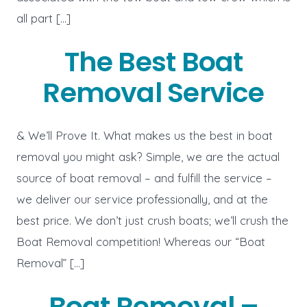
all part […]
The Best Boat
Removal Service
& We’ll Prove It. What makes us the best in boat
removal you might ask? Simple, we are the actual
source of boat removal – and fulfill the service –
we deliver our service professionally, and at the
best price. We don’t just crush boats; we’ll crush the
Boat Removal competition! Whereas our “Boat
Removal” […]
Boat Removal –