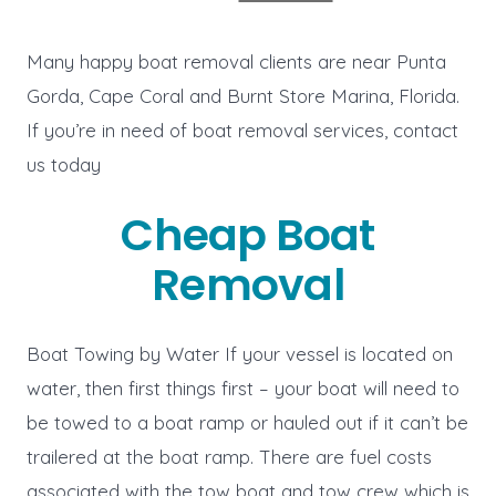
Many happy boat removal clients are near Punta
Gorda, Cape Coral and Burnt Store Marina, Florida.
If you’re in need of boat removal services, contact
us today
Cheap Boat
Removal
Boat Towing by Water If your vessel is located on
water, then first things first – your boat will need to
be towed to a boat ramp or hauled out if it can’t be
trailered at the boat ramp. There are fuel costs
associated with the tow boat and tow crew which is