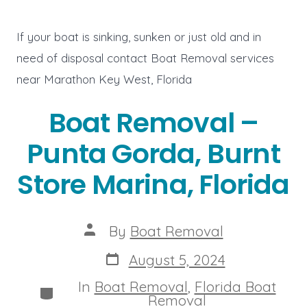
If your boat is sinking, sunken or just old and in
need of disposal contact Boat Removal services
near Marathon Key West, Florida
Boat Removal –
Punta Gorda, Burnt
Store Marina, Florida
Post
By
Boat Removal
author
Post
August 5, 2024
date
In
Boat Removal
,
Florida Boat
Categories
Removal