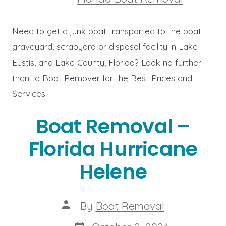
Need to get a junk boat transported to the boat
graveyard, scrapyard or disposal facility in Lake
Eustis, and Lake County, Florida? Look no further
than to Boat Remover for the Best Prices and
Services
Boat Removal –
Florida Hurricane
Helene
Post
By
Boat Removal
author
Post