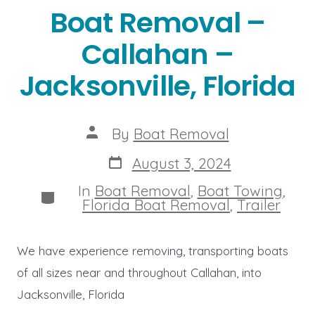
Boat Removal –
Callahan –
Jacksonville, Florida
Post
By
Boat Removal
author
Post
August 3, 2024
date
In
Boat Removal
,
Boat Towing
,
Categories
Florida Boat Removal
,
Trailer
We have experience removing, transporting boats
of all sizes near and throughout Callahan, into
Jacksonville, Florida