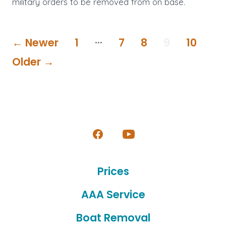
military orders to be removed from on base.
Posts
…
←
Newer
1
7
8
9
10
pagination
Older
→
Open
Open
Facebook
YouTube
Prices
in
in
a
a
AAA Service
new
new
Boat Removal
tab
tab