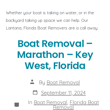
Whether your boat is taking on water, or in the
backyard taking up space we can help. Our
Lantana, Florida Boat Removers are a call away
Boat Removal –
Marathon – Key
West, Florida
Post
By
Boat Removal
author
Post
September 11, 2024
date
In
Boat Removal
,
Florida Boat
Categories
Removal