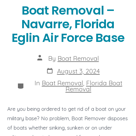
Boat Removal –
Navarre, Florida
Eglin Air Force Base
Post
By
Boat Removal
author
Post
August 3, 2024
date
In
Boat Removal
,
Florida Boat
Categories
Removal
Are you being ordered to get rid of a boat on your
military base? No problem, Boat Remover disposes
of boats whether sinking, sunken or on under