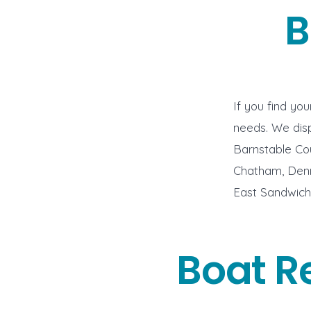
B
If you find yo
needs. We disp
Barnstable Co
Chatham, Denni
East Sandwich,
Boat R