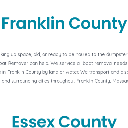
Franklin County
aking up space, old, or ready to be hauled to the dumpste
oat Remover can help. We service all boat removal needs
in Franklin County by land or water. We transport and di
ng and surrounding cities throughout Franklin County, Massa
Essex County