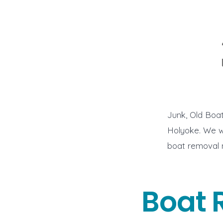
Junk, Old Boa
Holyoke. We wo
boat removal
Boat 