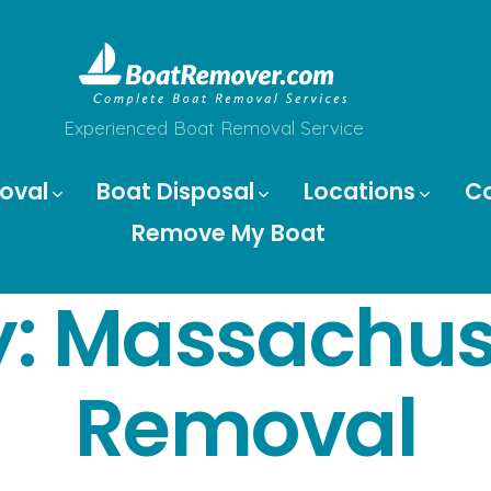
Experienced Boat Removal Service
oval
Boat Disposal
Locations
C
Remove My Boat
y:
Massachuse
Removal