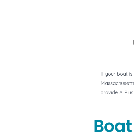
If your boat i
Massachusetts
provide A Plus
Boat