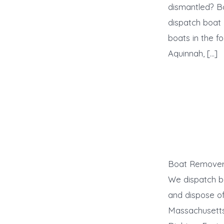
dismantled? B
dispatch boat
boats in the f
Aquinnah, […]
Boat Remover 
We dispatch b
and dispose of
Massachusetts: