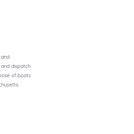
r and
 and dispatch
spose of boats
chusetts: