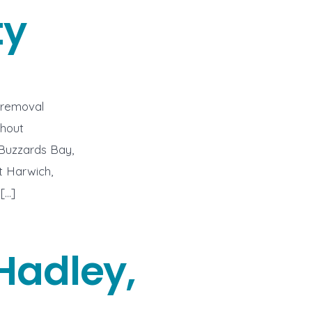
ty
 removal
ghout
 Buzzards Bay,
t Harwich,
[…]
Hadley,