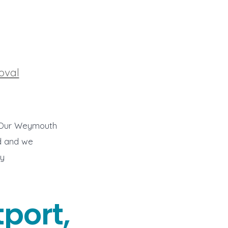
oval
l. Our Weymouth
od and we
ay
port,