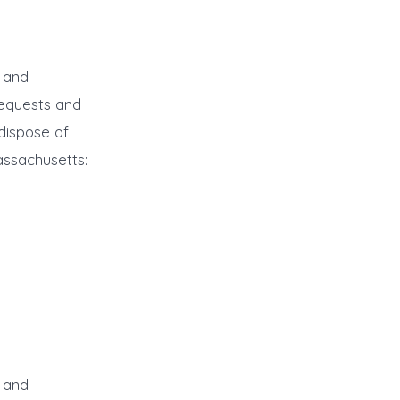
r and
requests and
dispose of
assachusetts:
r and