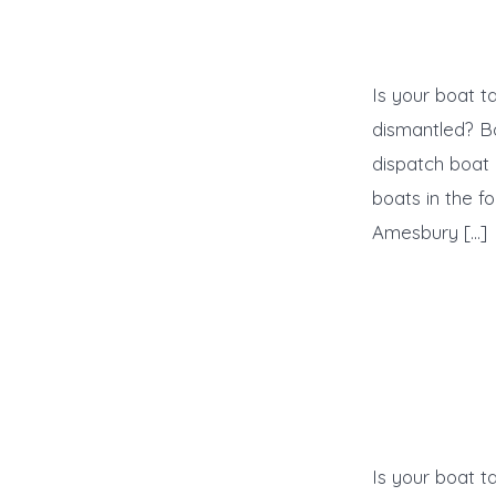
Is your boat t
dismantled? B
dispatch boat 
boats in the f
Amesbury […]
Is your boat t