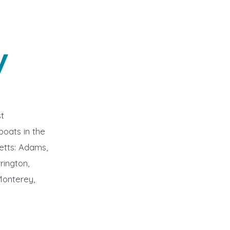
y
t
boats in the
etts: Adams,
rington,
Monterey,