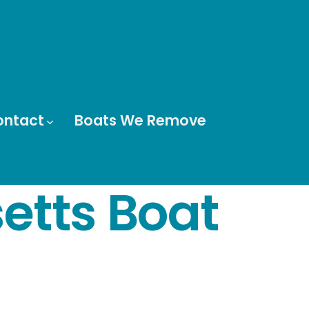
ontact
Boats We Remove
tts Boat