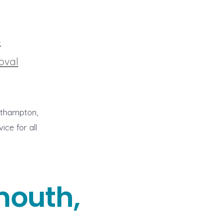
4
oval
rthampton,
ce for all
mouth,