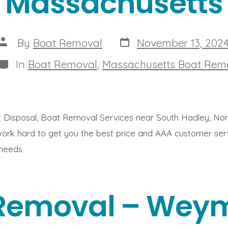
Massachusetts
Post
Post
By
Boat Removal
November 13, 202
date
author
Categories
In
Boat Removal
,
Massachusetts Boat Rem
t Disposal, Boat Removal Services near South Hadley, No
rk hard to get you the best price and AAA customer servi
 needs
Removal – Wey