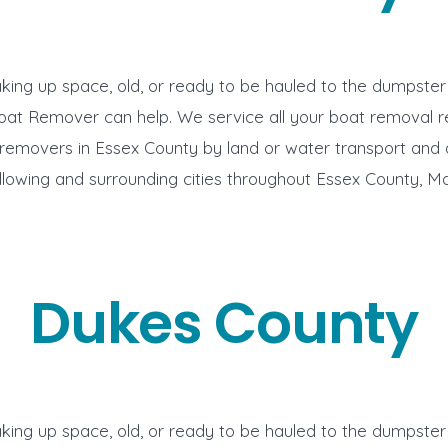
aking up space, old, or ready to be hauled to the dumpste
oat Remover can help. We service all your boat removal 
removers in Essex County by land or water transport and 
ollowing and surrounding cities throughout Essex County, M
Dukes County
aking up space, old, or ready to be hauled to the dumpste