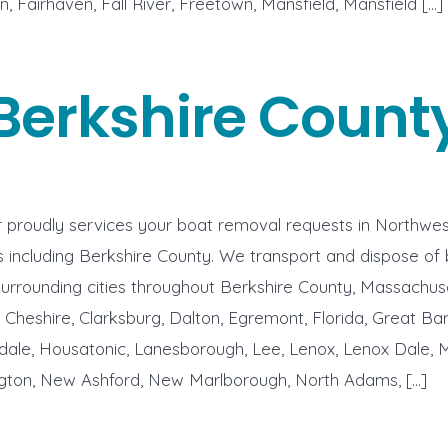
n, Fairhaven, Fall River, Freetown, Mansfield, Mansfield […]
Berkshire Count
proudly services your boat removal requests in Northwes
including Berkshire County. We transport and dispose of 
surrounding cities throughout Berkshire County, Massachus
, Cheshire, Clarksburg, Dalton, Egremont, Florida, Great Bar
dale, Housatonic, Lanesborough, Lee, Lenox, Lenox Dale, 
ton, New Ashford, New Marlborough, North Adams, […]