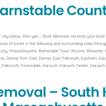
arnstable Coun
ur city below, then yes – Boat Remover services your boat
ose of boats in the following and surrounding cities throu
unty, Massachusetts: Barnstable Town, Bourne, Brewster,
s, Dennis Port, East Dennis, East Falmouth, Eastham, Eas
 Falmouth, Forestdale, Harwich, Harwich Center, Harwich 
emoval – South 