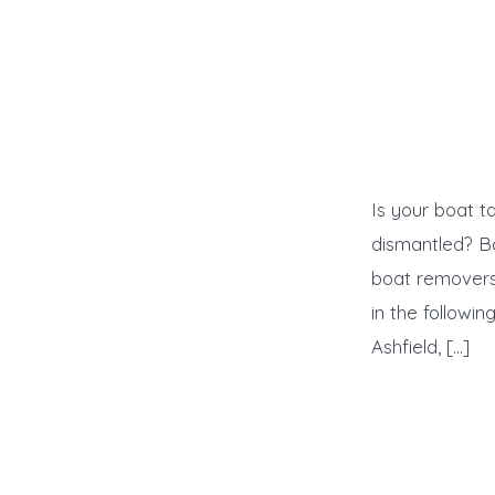
Is your boat t
dismantled? B
boat removers 
in the followi
Ashfield, […]