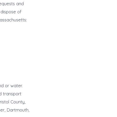
requests and
 dispose of
Massachusetts:
d or water.
d transport
istol County,
ner, Dartmouth,