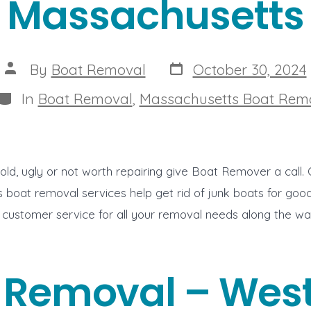
Massachusetts
Post
Post
By
Boat Removal
October 30, 2024
date
author
Categories
In
Boat Removal
,
Massachusetts Boat Rem
s old, ugly or not worth repairing give Boat Remover a cal
 boat removal services help get rid of junk boats for go
 customer service for all your removal needs along the w
 Removal – West