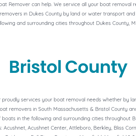
oat Remover can help. We service all your boat removal 
 removers in Dukes County by land or water transport and
ollowing and surrounding cities throughout Dukes County, 
Bristol County
proudly services your boat removal needs whether by lan
oat removers in South Massachusetts & Bristol County an
 boats in the following and surrounding cities throughout Br
 Acushnet, Acushnet Center, Attleboro, Berkley, Bliss Cor