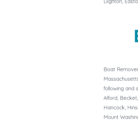
Dighton, Easto
Boat Remover 
Massachusetts 
following and 
Alford, Becket
Hancock, Hins
Mount Washing