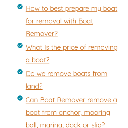
How to best prepare my boat
for removal with Boat
Remover?
What Is the price of removing
a boat?
Do we remove boats from
land?
Can Boat Remover remove a
boat from anchor, mooring
ball, marina, dock or slip?