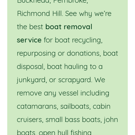
Buckhead, Pembroke,
Richmond Hill. See why we’re
the best
boat removal
service
for boat recycling,
repurposing or donations, boat
disposal, boat hauling to a
junkyard, or scrapyard. We
remove any vessel including
catamarans, sailboats, cabin
cruisers, small bass boats, john
boats, open hull fishing