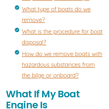
What type of boats do we
remove?
What is the procedure for boat
disposal?
How do we remove boats with
hazardous substances from
the bilge or onboard?
What If My Boat
Engine Is