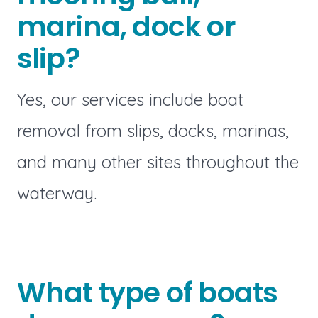
marina, dock or
slip?
Yes, our services include boat
removal from slips, docks, marinas,
and many other sites throughout the
waterway.
What type of boats