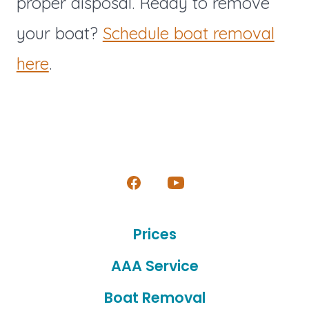
proper disposal. Ready to remove
your boat?
Schedule boat removal
here
.
Open
Open
Facebook
YouTube
Prices
in
in
a
a
AAA Service
new
new
Boat Removal
tab
tab