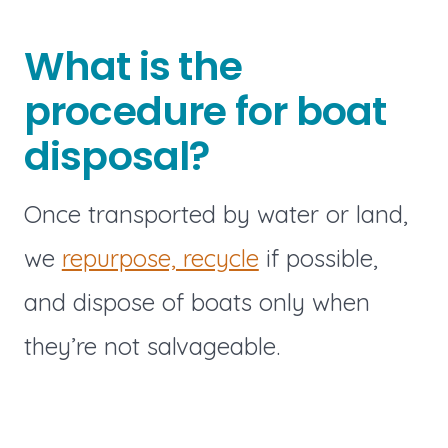
What is the
procedure for boat
disposal?
Once transported by water or land,
we
repurpose, recycle
if possible,
and dispose of boats only when
they’re not salvageable.