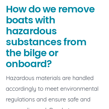
How do we remove
boats with
hazardous
substances from
the bilge or
onboard?
Hazardous materials are handled
accordingly to meet environmental
regulations and ensure safe and