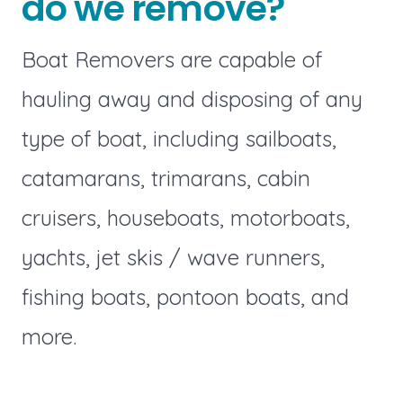
do we remove?
Boat Removers are capable of
hauling away and disposing of any
type of boat, including sailboats,
catamarans, trimarans, cabin
cruisers, houseboats, motorboats,
yachts, jet skis / wave runners,
fishing boats, pontoon boats, and
more.