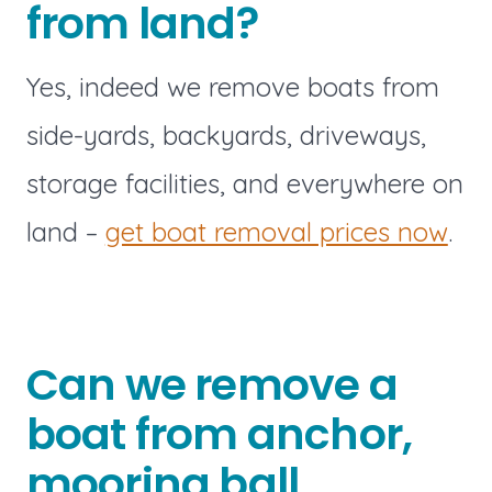
from land?
Yes, indeed we remove boats from
side-yards, backyards, driveways,
storage facilities, and everywhere on
land –
get boat removal prices now
.
Can we remove a
boat from anchor,
mooring ball,