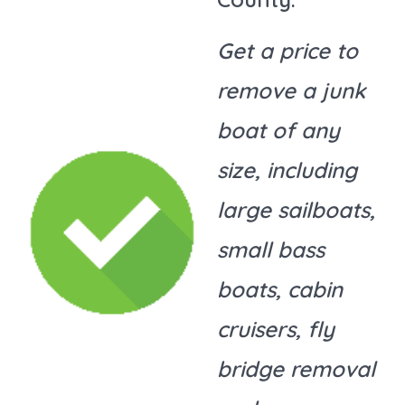
Get a price to
remove a junk
boat of any
size, including
large sailboats,
small bass
boats, cabin
cruisers, fly
bridge removal