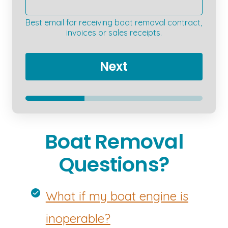
Best email for receiving boat removal contract,
invoices or sales receipts.
Next
Boat Removal
Questions?
What if my boat engine is
inoperable?