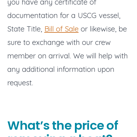
you have any certificate of
documentation for a USCG vessel,
State Title,
Bill of Sale
or likewise, be
sure to exchange with our crew
member on arrival. We will help with
any additional information upon
request.
What’s the price of