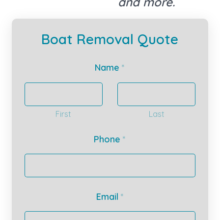
and more.
Boat Removal Quote
Name
*
First
Last
Phone
*
Email
*