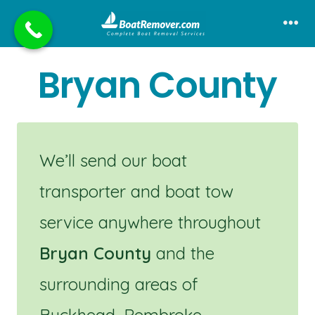
Skip
to
Me
content
Bryan County
We’ll send our boat
transporter and boat tow
service anywhere throughout
Bryan County
and the
surrounding areas of