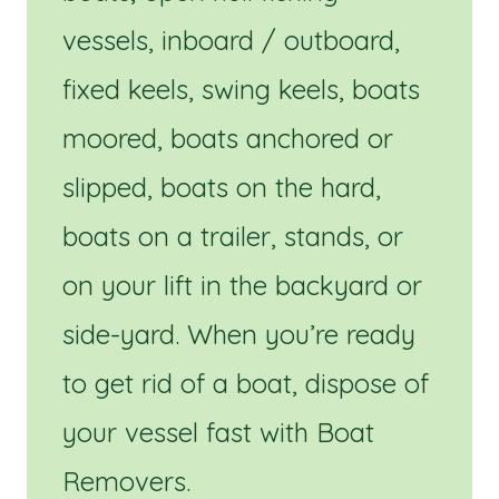
vessels, inboard / outboard,
fixed keels, swing keels, boats
moored, boats anchored or
slipped, boats on the hard,
boats on a trailer, stands, or
on your lift in the backyard or
side-yard. When you’re ready
to get rid of a boat, dispose of
your vessel fast with Boat
Removers.