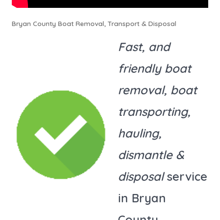
Bryan County Boat Removal, Transport & Disposal
Fast, and
friendly boat
removal, boat
transporting,
hauling,
dismantle &
disposal
service
in Bryan
County.