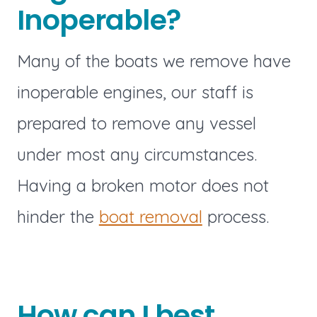
Inoperable?
Many of the boats we remove have
inoperable engines, our staff is
prepared to remove any vessel
under most any circumstances.
Having a broken motor does not
hinder the
boat removal
process.
How can I best