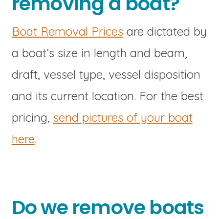
removing a boat?
Boat Removal Prices
are dictated by
a boat’s size in length and beam,
draft, vessel type, vessel disposition
and its current location. For the best
pricing,
send pictures of your boat
here
.
Do we remove boats