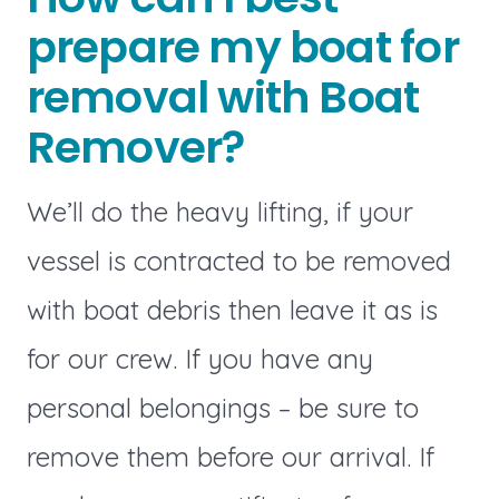
prepare my boat for
removal with Boat
Remover?
We’ll do the heavy lifting, if your
vessel is contracted to be removed
with boat debris then leave it as is
for our crew. If you have any
personal belongings – be sure to
remove them before our arrival. If