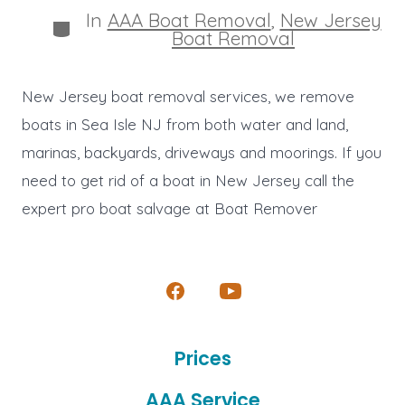
In
AAA Boat Removal
,
New Jersey
Categories
Boat Removal
New Jersey boat removal services, we remove
boats in Sea Isle NJ from both water and land,
marinas, backyards, driveways and moorings. If you
need to get rid of a boat in New Jersey call the
expert pro boat salvage at Boat Remover
Open
Open
Facebook
YouTube
Prices
in
in
a
a
AAA Service