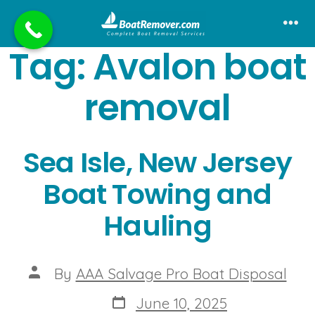
Skip
to
Me
Tag:
Avalon boat
content
removal
Sea Isle, New Jersey
Boat Towing and
Hauling
Post
By
AAA Salvage Pro Boat Disposal
author
Post
June 10, 2025
date