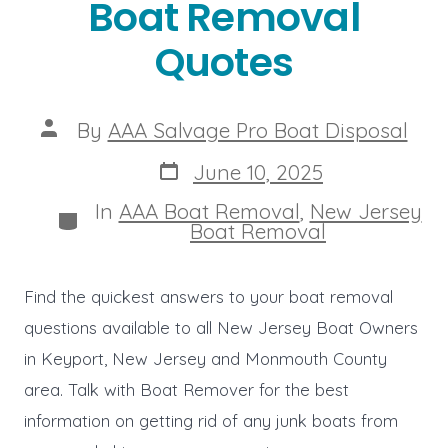
Boat Removal
Quotes
Post
By
AAA Salvage Pro Boat Disposal
author
Post
June 10, 2025
date
In
AAA Boat Removal
,
New Jersey
Categories
Boat Removal
Find the quickest answers to your boat removal
questions available to all New Jersey Boat Owners
in Keyport, New Jersey and Monmouth County
area. Talk with Boat Remover for the best
information on getting rid of any junk boats from