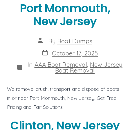
Port Monmouth,
New Jersey
Post
By
Boat Dumps
author
Post
October 17, 2025
date
In
AAA Boat Removal
,
New Jersey
Categories
Boat Removal
We remove, crush, transport and dispose of boats
in or near Port Monmouth, New Jersey. Get Free
Pricing and Fair Solutions
Clinton, New Jersey