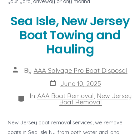
your yard, driveway or any marina
Sea Isle, New Jersey
Boat Towing and
Hauling
Post
By
AAA Salvage Pro Boat Disposal
author
Post
June 10, 2025
date
In
AAA Boat Removal
,
New Jersey
Categories
Boat Removal
New Jersey boat removal services, we remove
boats in Sea Isle NJ from both water and land,