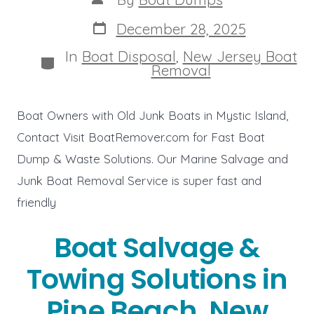
author
Post
December 28, 2025
date
In
Boat Disposal
,
New Jersey Boat
Categories
Removal
Boat Owners with Old Junk Boats in Mystic Island,
Contact Visit BoatRemover.com for Fast Boat
Dump & Waste Solutions. Our Marine Salvage and
Junk Boat Removal Service is super fast and
friendly
Boat Salvage &
Towing Solutions in
Pine Beach, New