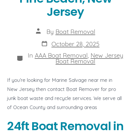
Jersey
Post
By
Boat Removal
author
Post
October 28, 2025
date
In
AAA Boat Removal
,
New Jersey
Categories
Boat Removal
If you’re looking for Marine Salvage near me in
New Jersey then contact Boat Remover for pro
junk boat waste and recycle services. We serve all
of Ocean County and surrounding areas
24ft Boat Removal in