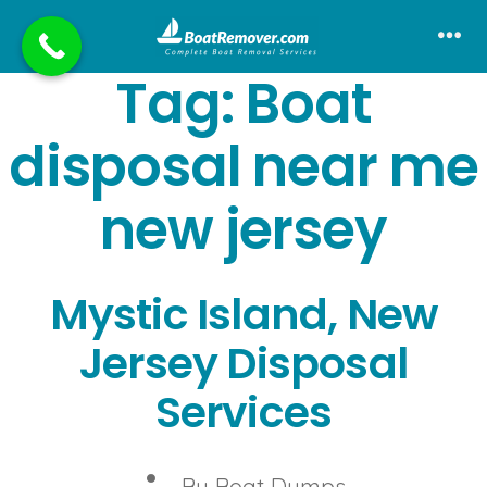
Skip
to
Me
Tag:
Boat
content
disposal near me
new jersey
Mystic Island, New
Jersey Disposal
Services
Post
By
Boat Dumps