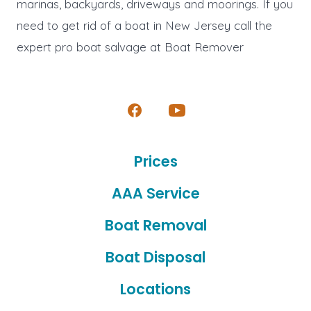
marinas, backyards, driveways and moorings. If you
need to get rid of a boat in New Jersey call the
expert pro boat salvage at Boat Remover
Open
Open
Facebook
YouTube
Prices
in
in
a
a
AAA Service
new
new
Boat Removal
tab
tab
Boat Disposal
Locations