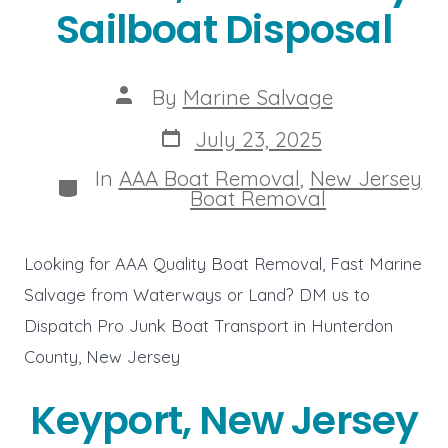
Sailboat Disposal
Post
By
Marine Salvage
author
Post
July 23, 2025
date
In
AAA Boat Removal
,
New Jersey
Categories
Boat Removal
Looking for AAA Quality Boat Removal, Fast Marine
Salvage from Waterways or Land? DM us to
Dispatch Pro Junk Boat Transport in Hunterdon
County, New Jersey
Keyport, New Jersey