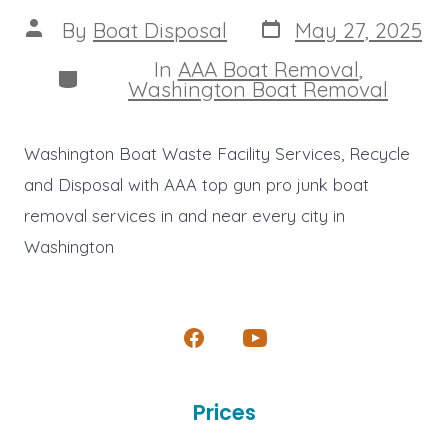
Post
Post
By
Boat Disposal
May 27, 2025
date
author
In
AAA Boat Removal
,
Categories
Washington Boat Removal
Washington Boat Waste Facility Services, Recycle
and Disposal with AAA top gun pro junk boat
removal services in and near every city in
Washington
Open
Open
Facebook
YouTube
Prices
in
in
a
a