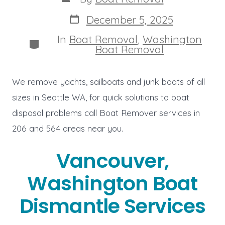
author
Post
December 5, 2025
date
In
Boat Removal
,
Washington
Categories
Boat Removal
We remove yachts, sailboats and junk boats of all
sizes in Seattle WA, for quick solutions to boat
disposal problems call Boat Remover services in
206 and 564 areas near you.
Vancouver,
Washington Boat
Dismantle Services