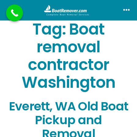
Skip
to
Me
Tag:
Boat
content
removal
contractor
Washington
Everett, WA Old Boat
Pickup and
Removal