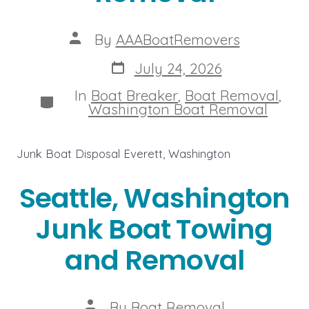
Post
By
AAABoatRemovers
author
Post
July 24, 2026
date
In
Boat Breaker
,
Boat Removal
,
Categories
Washington Boat Removal
Junk Boat Disposal Everett, Washington
Seattle, Washington
Junk Boat Towing
and Removal
Post
By
Boat Removal