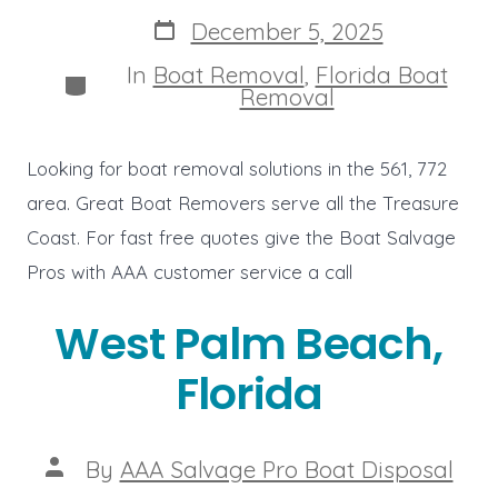
author
Post
December 5, 2025
date
In
Boat Removal
,
Florida Boat
Categories
Removal
Looking for boat removal solutions in the 561, 772
area. Great Boat Removers serve all the Treasure
Coast. For fast free quotes give the Boat Salvage
Pros with AAA customer service a call
West Palm Beach,
Florida
Post
By
AAA Salvage Pro Boat Disposal
author