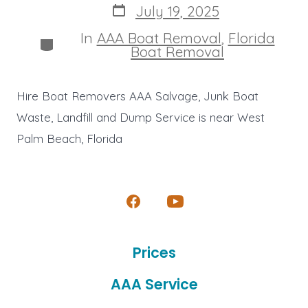
Post
July 19, 2025
date
In
AAA Boat Removal
,
Florida
Categories
Boat Removal
Hire Boat Removers AAA Salvage, Junk Boat
Waste, Landfill and Dump Service is near West
Palm Beach, Florida
Open
Open
Facebook
YouTube
Prices
in
in
a
a
AAA Service
new
new