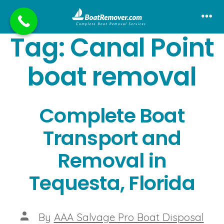
Skip
to
Me
Tag:
Canal Point
content
boat removal
Complete Boat
Transport and
Removal in
Tequesta, Florida
Post
By
AAA Salvage Pro Boat Disposal