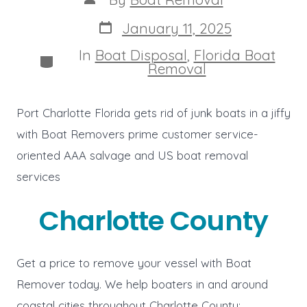
author
Post
January 11, 2025
date
In
Boat Disposal
,
Florida Boat
Categories
Removal
Port Charlotte Florida gets rid of junk boats in a jiffy
with Boat Removers prime customer service-
oriented AAA salvage and US boat removal
services
Charlotte County
Get a price to remove your vessel with Boat
Remover today. We help boaters in and around
coastal cities throughout Charlotte County: