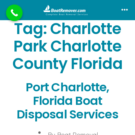
Skip
to
Me
Tag:
Charlotte
content
Park Charlotte
County Florida
Port Charlotte,
Florida Boat
Disposal Services
Post
By
Boat Removal