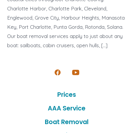
Charlotte Harbor, Charlotte Park, Cleveland,
Englewood, Grove City, Harbour Heights, Manasota
Key, Port Charlotte, Punta Gorda, Rotonda, Solana.
Our boat removal services apply to just about any
boat: sailboats, cabin cruisers, open hulls, […]
Open
Open
Facebook
YouTube
Prices
in
in
a
a
AAA Service
new
new
Boat Removal
tab
tab