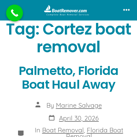
Skip
to
Me
Tag:
Cortez boat
content
removal
Palmetto, Florida
Boat Haul Away
Post
By
Marine Salvage
author
Post
April 30, 2026
date
In
Boat Removal
,
Florida Boat
Categories
Removal