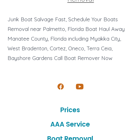
Junk Boat Salvage Fast, Schedule Your Boats
Removal near Palmetto, Florida Boat Haul Away
Manatee County, Florida including Myakka City,
West Bradenton, Cortez, Oneco, Terra Ceia,
Bayshore Gardens Call Boat Remover Now
Open
Open
Facebook
YouTube
Prices
in
in
a
a
AAA Service
new
new
Boat Removal
tab
tab