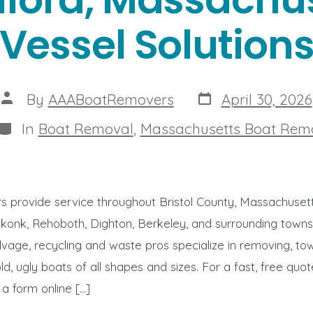
Vessel Solution
Post
Post
By
AAABoatRemovers
April 30, 2026
date
author
Categories
In
Boat Removal
,
Massachusetts Boat Rem
 provide service throughout Bristol County, Massachusett
onk, Rehoboth, Dighton, Berkeley, and surrounding towns o
vage, recycling and waste pros specialize in removing, to
old, ugly boats of all shapes and sizes. For a fast, free quot
 a form online […]