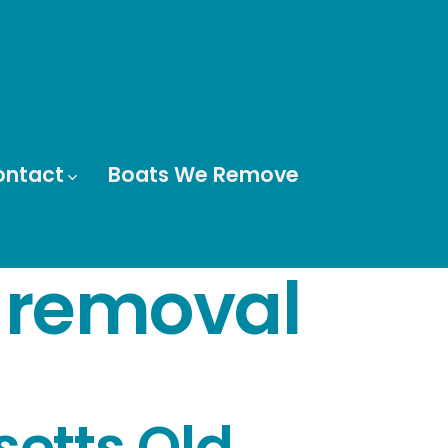
ontact
Boats We Remove
 removal
etts Old