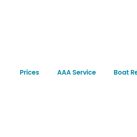
Prices
AAA Service
Boat R