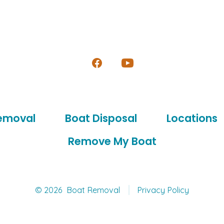
Open
Open
Facebook
YouTube
in
in
emoval
Boat Disposal
Locations
a
a
new
new
Remove My Boat
tab
tab
© 2026
Boat Removal
Privacy Policy