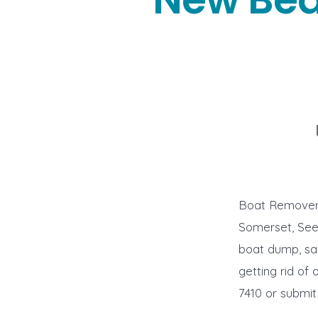
Boat Removers
Somerset, Seek
boat dump, sal
getting rid of 
7410 or submit