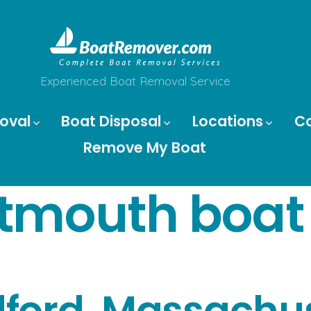
Experienced Boat Removal Service
oval
Boat Disposal
Locations
C
Remove My Boat
tmouth boat
ford, Massachus