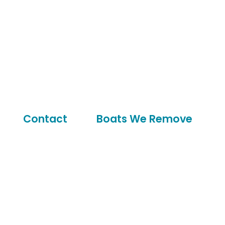
Contact
Boats We Remove