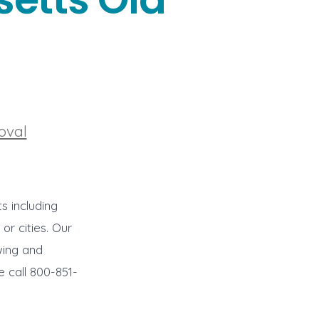
s
oval
s including
r cities. Our
wing and
e call 800-851-