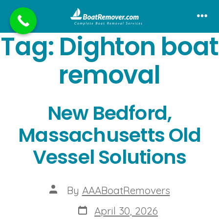
Skip
to
Me
Tag:
Dighton boat
content
removal
New Bedford,
Massachusetts Old
Vessel Solutions
Post
By
AAABoatRemovers
author
Post
April 30, 2026
date