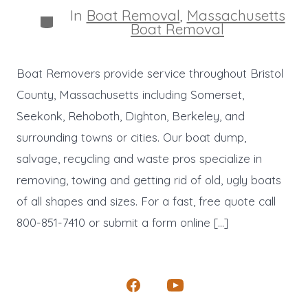
In
Boat Removal
,
Massachusetts
Categories
Boat Removal
Boat Removers provide service throughout Bristol
County, Massachusetts including Somerset,
Seekonk, Rehoboth, Dighton, Berkeley, and
surrounding towns or cities. Our boat dump,
salvage, recycling and waste pros specialize in
removing, towing and getting rid of old, ugly boats
of all shapes and sizes. For a fast, free quote call
800-851-7410 or submit a form online […]
Open
Open