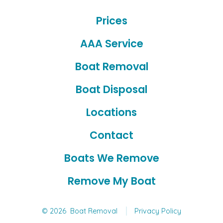
Facebook
YouTube
Prices
in
in
a
a
AAA Service
new
new
Boat Removal
tab
tab
Boat Disposal
Locations
Contact
Boats We Remove
Remove My Boat
© 2026
Boat Removal
Privacy Policy