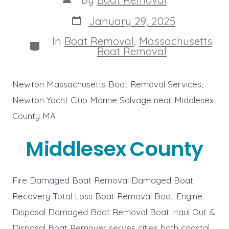
author
Post
January 29, 2025
date
In
Boat Removal
,
Massachusetts
Categories
Boat Removal
Newton Massachusetts Boat Removal Services,
Newton Yacht Club Marine Salvage near Middlesex
County MA
Middlesex County
Fire Damaged Boat Removal Damaged Boat
Recovery Total Loss Boat Removal Boat Engine
Disposal Damaged Boat Removal Boat Haul Out &
Disposal Boat Remover serves cities both coastal