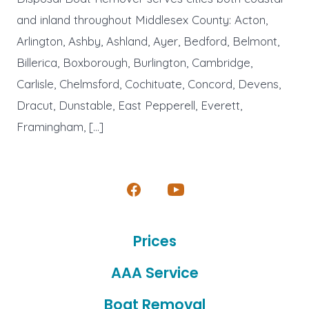
and inland throughout Middlesex County: Acton,
Arlington, Ashby, Ashland, Ayer, Bedford, Belmont,
Billerica, Boxborough, Burlington, Cambridge,
Carlisle, Chelmsford, Cochituate, Concord, Devens,
Dracut, Dunstable, East Pepperell, Everett,
Framingham, […]
Open
Open
Facebook
YouTube
Prices
in
in
a
a
AAA Service
new
new
Boat Removal
tab
tab