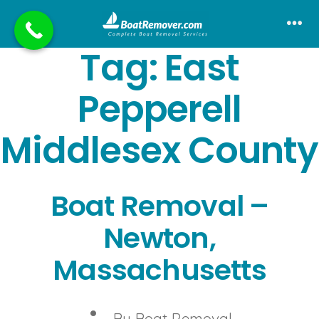
Skip
to
Me
Tag:
East
content
Pepperell
Middlesex County
Boat Removal –
Newton,
Massachusetts
Post
By
Boat Removal