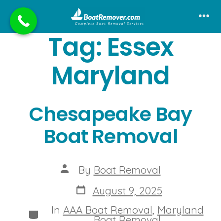
Skip
to
Me
Tag:
Essex
content
Maryland
Chesapeake Bay
Boat Removal
Post
By
Boat Removal
author
Post
August 9, 2025
date
In
AAA Boat Removal
,
Maryland
Categories
Boat Removal