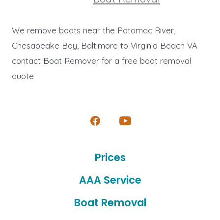
We remove boats near the Potomac River,
Chesapeake Bay, Baltimore to Virginia Beach VA
contact Boat Remover for a free boat removal
quote
Open
Open
Facebook
YouTube
Prices
in
in
a
a
AAA Service
new
new
Boat Removal
tab
tab