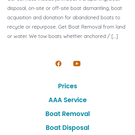
disposal, on-site or off-site boat dismantling, boat
acquisition and donation for abandoned boats to
recycle or repurpose. Get Boat Removal from land
or water. We tow boats whether anchored / […]
Open
Open
Facebook
YouTube
Prices
in
in
a
a
AAA Service
new
new
Boat Removal
tab
tab
Boat Disposal