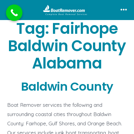
Skip
to
Me
Tag:
Fairhope
content
Baldwin County
Alabama
Baldwin County
Boat Remover services the following and
surrounding coastal cities throughout Baldwin
County: Fairhope, Gulf Shores, and Orange Beach.
Our services include junk boat transporting, boat