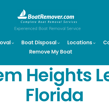
Experienced Boat Removal Service
oval
Boat Disposal
Locations
C
Remove My Boat
em Heights L
Florida