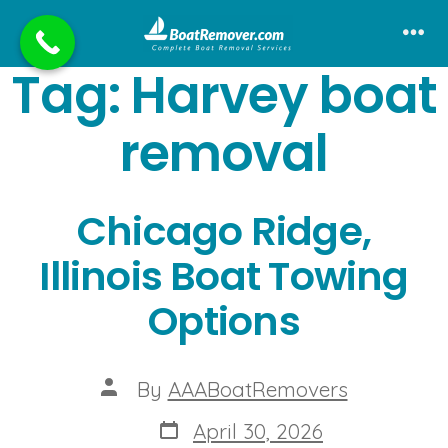
Skip
to
Me
Tag:
Harvey boat
content
removal
Chicago Ridge,
Illinois Boat Towing
Options
Post
By
AAABoatRemovers
author
Post
April 30, 2026
date