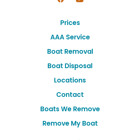
Open
Open
Facebook
YouTube
Prices
in
in
a
a
AAA Service
new
new
Boat Removal
tab
tab
Boat Disposal
Locations
Contact
Boats We Remove
Remove My Boat