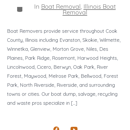
In
Boat Removal
,
Illinois Boat
Categories
Removal
Boat Removers provide service throughout Cook
County, Illinois including Evanston, Skokie, Wilmette,
Winnetka, Glenview, Morton Grove, Niles, Des
Plaines, Park Ridge, Rosemont, Harwood Heights,
Lincolnwood, Cicero, Berwyn, Oak Park, River
Forest, Maywood, Melrose Park, Bellwood, Forest
Park, North Riverside, Riverside, and surrounding
towns or cities. Our boat dump, salvage, recycling
and waste pros specialize in […]