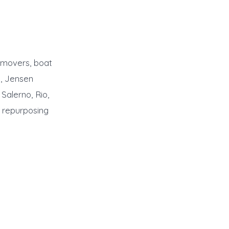
emovers, boat
n, Jensen
Salerno, Rio,
/ repurposing