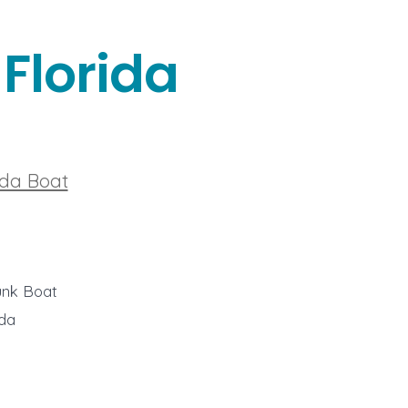
Florida
ida Boat
unk Boat
ida