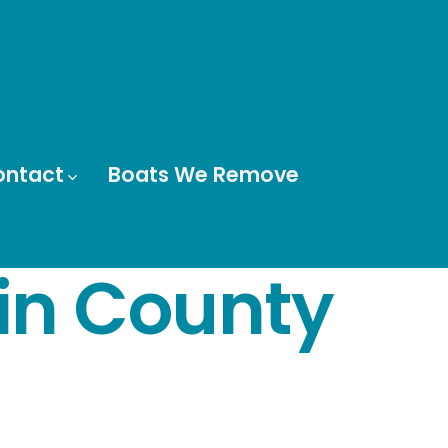
ontact
Boats We Remove
in County