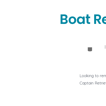
Boat R
Categor
Looking to rem
Captain Retrie