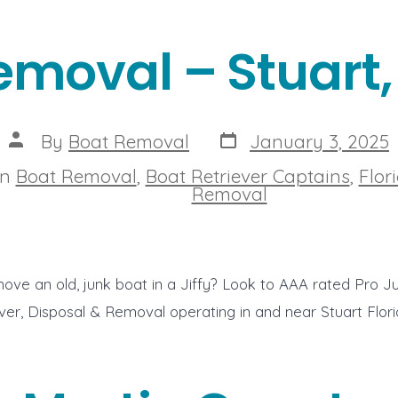
emoval – Stuart, 
Post
Post
By
Boat Removal
January 3, 2025
date
author
In
Boat Removal
,
Boat Retriever Captains
,
Flor
ies
Removal
ove an old, junk boat in a Jiffy? Look to AAA rated Pro J
ver, Disposal & Removal operating in and near Stuart Flor