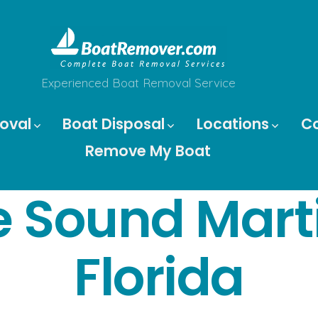
Experienced Boat Removal Service
oval
Boat Disposal
Locations
C
Remove My Boat
 Sound Mart
Florida