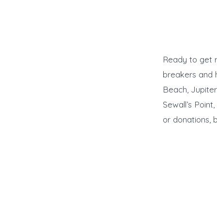
Ready to get r
breakers and 
Beach, Jupiter
Sewall’s Point
or donations, 