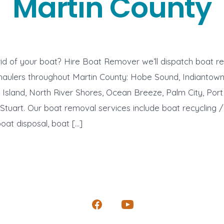
Martin County
id of your boat? Hire Boat Remover we’ll dispatch boat r
haulers throughout Martin County: Hobe Sound, Indiantow
 Island, North River Shores, Ocean Breeze, Palm City, Port 
, Stuart. Our boat removal services include boat recycling 
boat disposal, boat […]
Open
Open