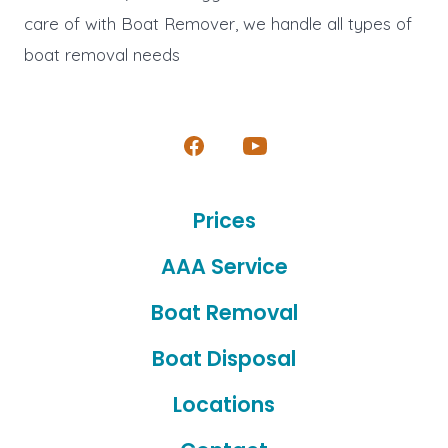
care of with Boat Remover, we handle all types of
boat removal needs
Open
Open
Facebook
YouTube
Prices
in
in
a
a
AAA Service
new
new
Boat Removal
tab
tab
Boat Disposal
Locations