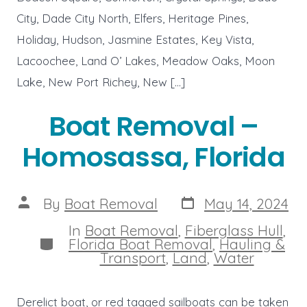
City, Dade City North, Elfers, Heritage Pines,
Holiday, Hudson, Jasmine Estates, Key Vista,
Lacoochee, Land O’ Lakes, Meadow Oaks, Moon
Lake, New Port Richey, New […]
Boat Removal –
Homosassa, Florida
Post
Post
By
Boat Removal
May 14, 2024
date
author
In
Boat Removal
,
Fiberglass Hull
,
Categories
Florida Boat Removal
,
Hauling &
Transport
,
Land
,
Water
Derelict boat, or red tagged sailboats can be taken