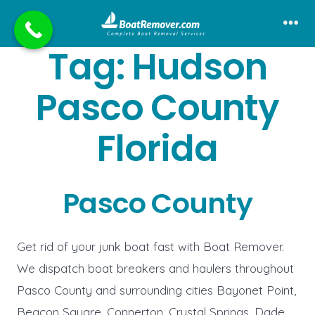
Skip
to
Me
Tag:
Hudson
content
Pasco County
Florida
Pasco County
Get rid of your junk boat fast with Boat Remover.
We dispatch boat breakers and haulers throughout
Pasco County and surrounding cities Bayonet Point,
Beacon Square, Connerton, Crystal Springs, Dade