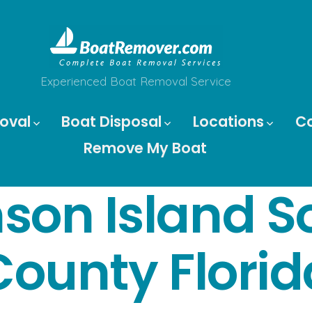
Experienced Boat Removal Service
oval
Boat Disposal
Locations
C
Remove My Boat
son Island So
County Florid