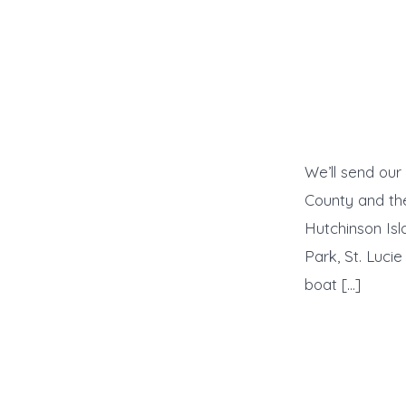
We’ll send our
County and the
Hutchinson Isl
Park, St. Luci
boat […]