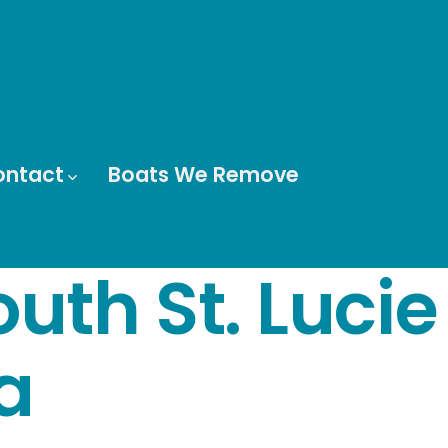
ontact
Boats We Remove
uth St. Lucie
a