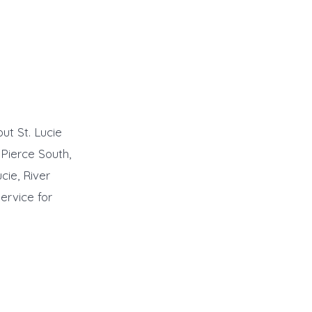
ut St. Lucie
 Pierce South,
cie, River
ervice for