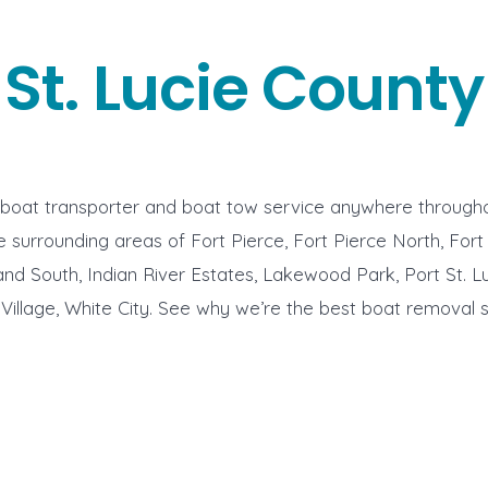
St. Lucie County
 boat transporter and boat tow service anywhere througho
 surrounding areas of Fort Pierce, Fort Pierce North, Fort
and South, Indian River Estates, Lakewood Park, Port St. Lu
e Village, White City. See why we’re the best boat removal s