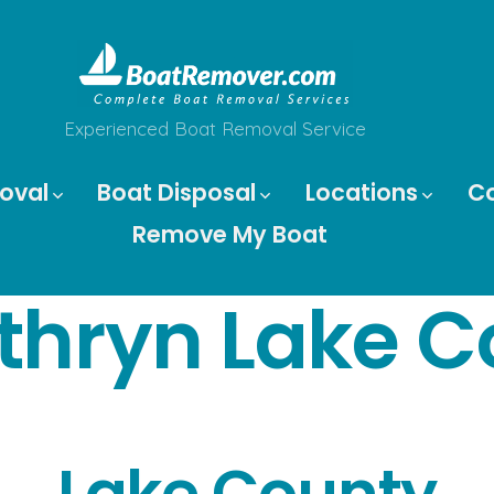
Experienced Boat Removal Service
oval
Boat Disposal
Locations
C
Remove My Boat
thryn Lake C
Lake County