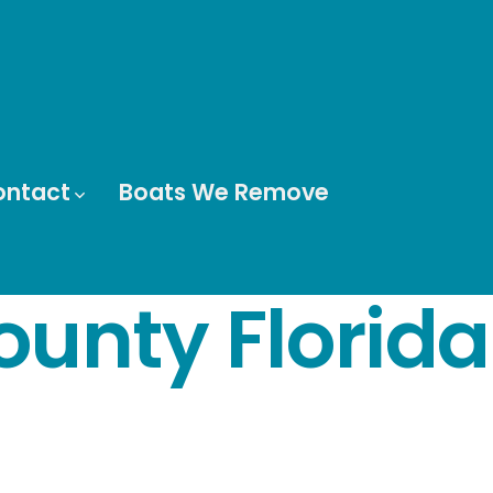
ontact
Boats We Remove
ounty Florida