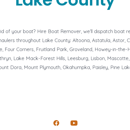
id of your boat? Hire Boat Remover, we’ll dispatch boat 
aulers throughout Lake County: Altoona, Astatula, Astor, C
le, Four Corners, Fruitland Park, Groveland, Howey-in-the-Hi
hryn, Lake Mack-Forest Hills, Leesburg, Lisbon, Mascotte,
unt Dora, Mount Plymouth, Okahumpka, Paisley, Pine Lake
Open
Open