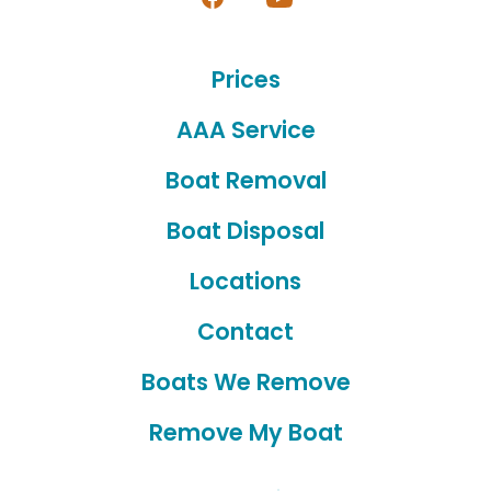
Open
Open
Facebook
YouTube
Prices
in
in
a
a
AAA Service
new
new
Boat Removal
tab
tab
Boat Disposal
Locations
Contact
Boats We Remove
Remove My Boat