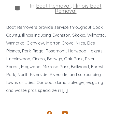
In
Boat Removal
,
Illinois Boat
Categories
Removal
Boat Removers provide service throughout Cook
County, Illinois including Evanston, Skokie, Wilmette,
Winnetka, Glenview, Morton Grove, Niles, Des
Plaines, Park Ridge, Rosemont, Harwood Heights,
Lincolnwood, Cicero, Berwyn, Oak Park, River
Forest, Maywood, Melrose Park, Bellwood, Forest
Park, North Riverside, Riverside, and surrounding
towns or cities. Our boat dump, salvage, recycling
and waste pros specialize in […]