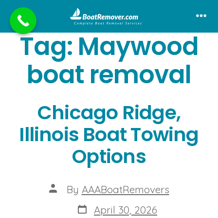
Skip
to
Me
Tag:
Maywood
content
boat removal
Chicago Ridge,
Illinois Boat Towing
Options
Post
By
AAABoatRemovers
author
Post
April 30, 2026
date