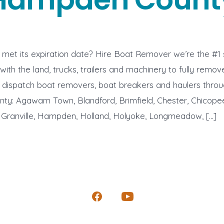
met its expiration date? Hire Boat Remover we’re the #1 
with the land, trucks, trailers and machinery to fully remo
e dispatch boat removers, boat breakers and haulers thro
y: Agawam Town, Blandford, Brimfield, Chester, Chicopee
ranville, Hampden, Holland, Holyoke, Longmeadow, […]
Open
Open
Facebook
YouTube