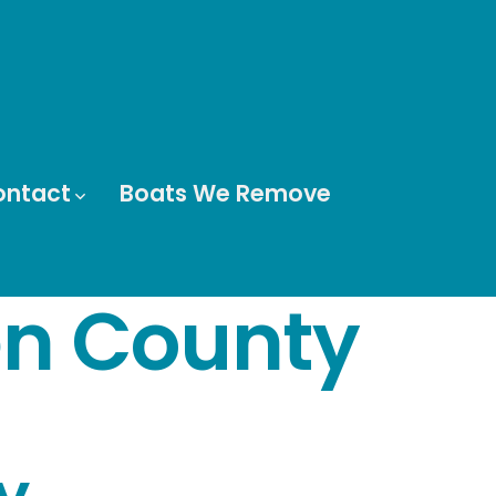
ontact
Boats We Remove
n County
y