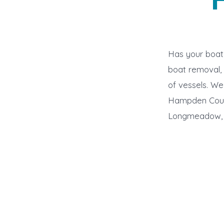
Has your boat 
boat removal, 
of vessels. W
Hampden Count
Longmeadow, G