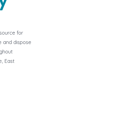
source for
ve and dispose
ughout
, East