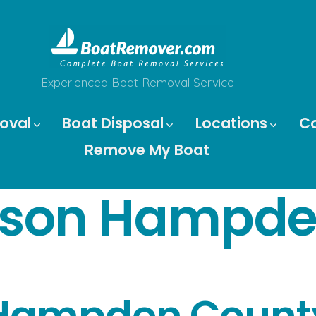
Experienced Boat Removal Service
oval
Boat Disposal
Locations
C
Remove My Boat
son Hampde
Hampden Count