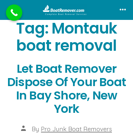
Skip
to
Me
Tag:
Montauk
content
boat removal
Let Boat Remover
Dispose Of Your Boat
In Bay Shore, New
York
Post
By
Pro Junk Boat Removers