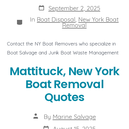
author
Post
September 2, 2025
date
In
Boat Disposal
,
New York Boat
Categories
Removal
Contact the NY Boat Removers who specialize in
Boat Salvage and Junk Boat Waste Management
Mattituck, New York
Boat Removal
Quotes
Post
By
Marine Salvage
author
Post
August 15, 2025