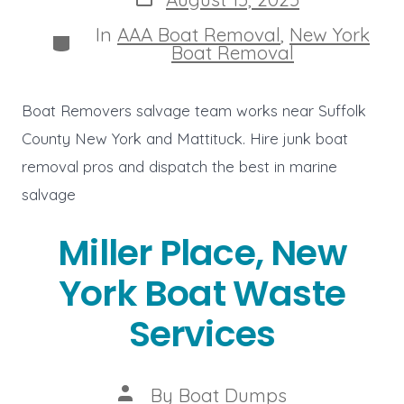
date
In
AAA Boat Removal
,
New York
Categories
Boat Removal
Boat Removers salvage team works near Suffolk
County New York and Mattituck. Hire junk boat
removal pros and dispatch the best in marine
salvage
Miller Place, New
York Boat Waste
Services
Post
By
Boat Dumps