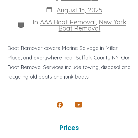
author
Post
August 15, 2025
date
In
AAA Boat Removal
,
New York
Categories
Boat Removal
Boat Remover covers Marine Salvage in Miller
Place, and everywhere near Suffolk County NY. Our
Boat Removal Services include towing, disposal and
recycling old boats and junk boats
Open
Open
Facebook
YouTube
Prices
in
in
a
a