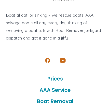
Boat afloat, or sinking – we rescue boats, AAA
salvage boats all day every day thinking of
removing a boat talk with Boat Remover junkyard
dispatch and get it gone in a jiffy
Open
Open
Facebook
YouTube
Prices
in
in
a
a
AAA Service
new
new
Boat Removal
tab
tab