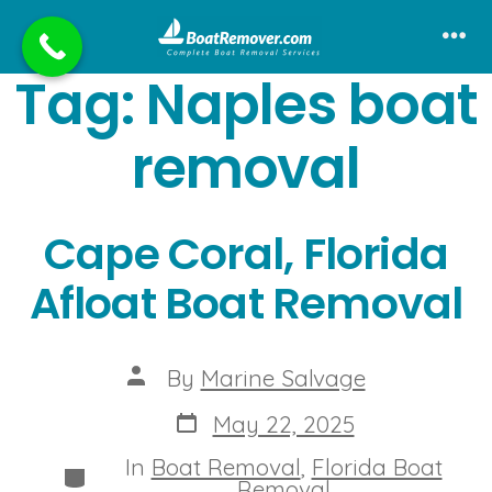
Skip
to
Me
Tag:
Naples boat
content
removal
Cape Coral, Florida
Afloat Boat Removal
Post
By
Marine Salvage
author
Post
May 22, 2025
date
In
Boat Removal
,
Florida Boat
Categories
Removal