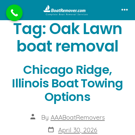
Skip
to
Me
Tag:
Oak Lawn
content
boat removal
Chicago Ridge,
Illinois Boat Towing
Options
Post
By
AAABoatRemovers
author
Post
April 30, 2026
date