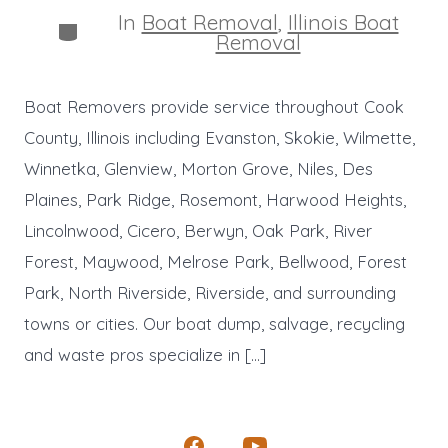
In
Boat Removal
,
Illinois Boat
Categories
Removal
Boat Removers provide service throughout Cook
County, Illinois including Evanston, Skokie, Wilmette,
Winnetka, Glenview, Morton Grove, Niles, Des
Plaines, Park Ridge, Rosemont, Harwood Heights,
Lincolnwood, Cicero, Berwyn, Oak Park, River
Forest, Maywood, Melrose Park, Bellwood, Forest
Park, North Riverside, Riverside, and surrounding
towns or cities. Our boat dump, salvage, recycling
and waste pros specialize in […]