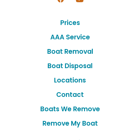
Open
Open
Facebook
YouTube
Prices
in
in
a
a
AAA Service
new
new
Boat Removal
tab
tab
Boat Disposal
Locations
Contact
Boats We Remove
Remove My Boat