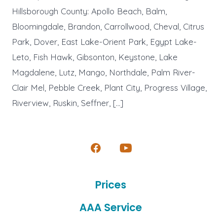
Hillsborough County: Apollo Beach, Balm,
Bloomingdale, Brandon, Carrollwood, Cheval, Citrus
Park, Dover, East Lake-Orient Park, Egypt Lake-
Leto, Fish Hawk, Gibsonton, Keystone, Lake
Magdalene, Lutz, Mango, Northdale, Palm River-
Clair Mel, Pebble Creek, Plant City, Progress Village,
Riverview, Ruskin, Seffner, […]
Open
Open
Facebook
YouTube
Prices
in
in
a
a
AAA Service
new
new