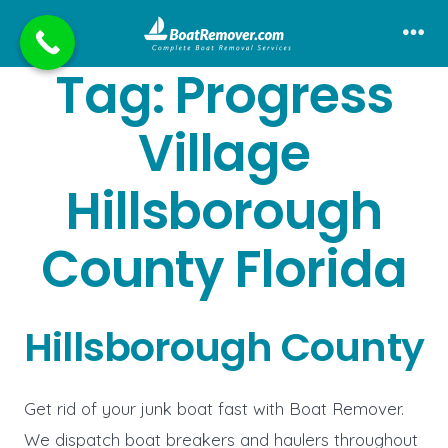
Skip
to
Me
Tag:
Progress
content
Village
Hillsborough
County Florida
Hillsborough County
Get rid of your junk boat fast with Boat Remover.
We dispatch boat breakers and haulers throughout