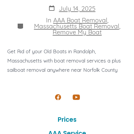
author
Post
July 14, 2025
date
In
AAA Boat Removal
,
Categories
Massachusetts Boat Removal
,
Remove My Boat
Get Rid of your Old Boats in Randolph,
Massachusetts with boat removal services a plus
sailboat removal anywhere near Norfolk County
Open
Open
Facebook
YouTube
Prices
in
in
a
a
AAA Service