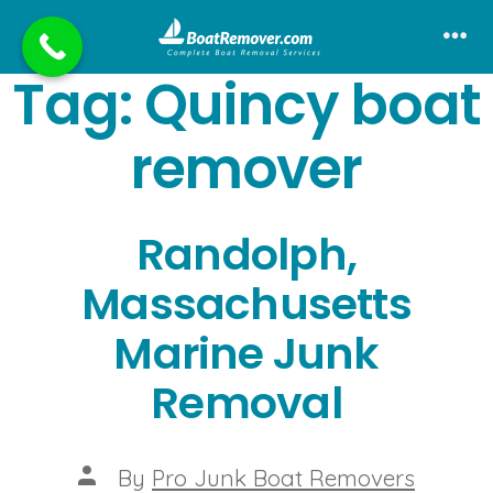
Skip
to
Me
Tag:
Quincy boat
content
remover
Randolph,
Massachusetts
Marine Junk
Removal
Post
By
Pro Junk Boat Removers