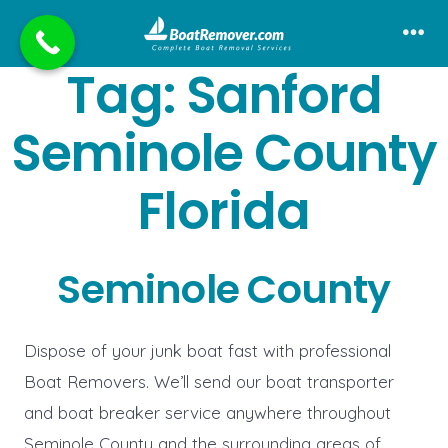
Skip
to
Me
Tag:
Sanford
content
Seminole County
Florida
Seminole County
Dispose of your junk boat fast with professional
Boat Removers. We’ll send our boat transporter
and boat breaker service anywhere throughout
Seminole County and the surrounding areas of