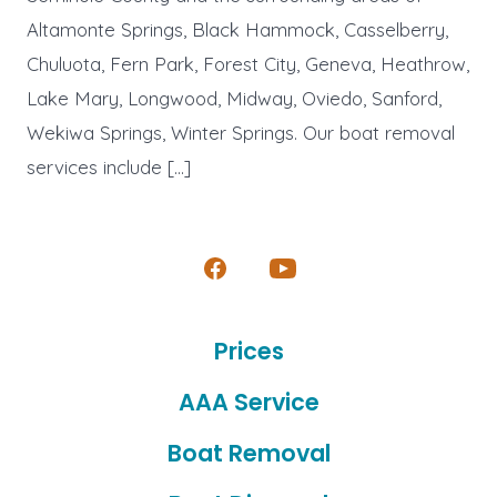
Altamonte Springs, Black Hammock, Casselberry,
Chuluota, Fern Park, Forest City, Geneva, Heathrow,
Lake Mary, Longwood, Midway, Oviedo, Sanford,
Wekiwa Springs, Winter Springs. Our boat removal
services include […]
Open
Open
Facebook
YouTube
Prices
in
in
a
a
AAA Service
new
new
Boat Removal
tab
tab