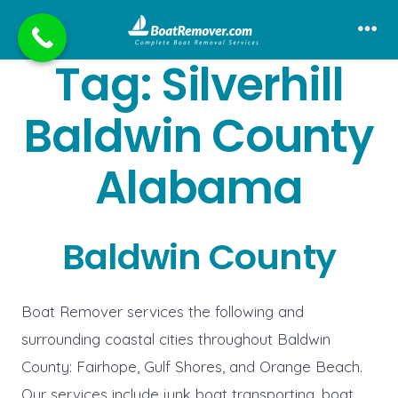
Skip
to
Me
Tag:
Silverhill
content
Baldwin County
Alabama
Baldwin County
Boat Remover services the following and
surrounding coastal cities throughout Baldwin
County: Fairhope, Gulf Shores, and Orange Beach.
Our services include junk boat transporting, boat