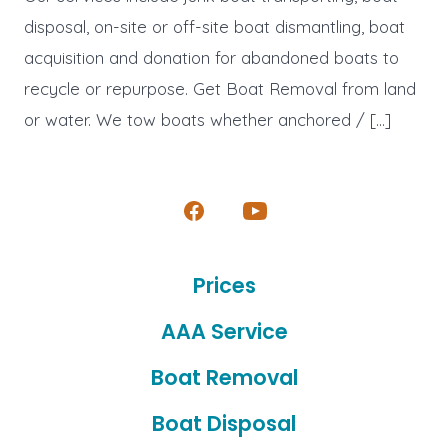
disposal, on-site or off-site boat dismantling, boat
acquisition and donation for abandoned boats to
recycle or repurpose. Get Boat Removal from land
or water. We tow boats whether anchored / […]
Open
Open
Facebook
YouTube
Prices
in
in
a
a
AAA Service
new
new
Boat Removal
tab
tab
Boat Disposal