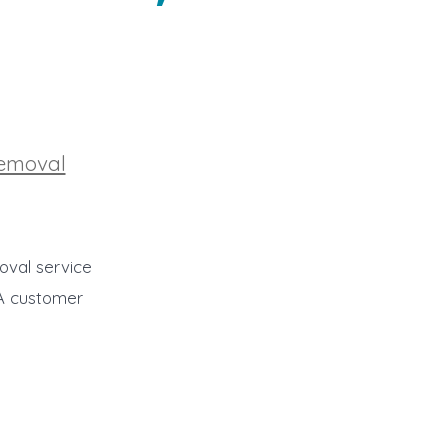
Removal
oval service
AA customer