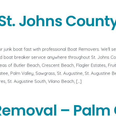
St. Johns Count
r junk boat fast with professional Boat Removers. We’ll s
nd boat breaker service anywhere throughout St. Johns Co
eas of Butler Beach, Crescent Beach, Flagler Estates, Frui
tee, Palm Valley, Sawgrass, St. Augustine, St. Augustine Be
es, St. Augustine South, Vilano Beach, […]
Removal – Palm 