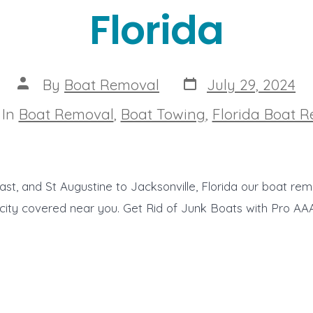
Florida
Post
Post
By
Boat Removal
July 29, 2024
date
author
egories
In
Boat Removal
,
Boat Towing
,
Florida Boat 
t, and St Augustine to Jacksonville, Florida our boat rem
 city covered near you. Get Rid of Junk Boats with Pro A