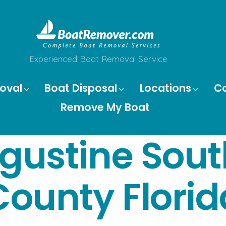
Experienced Boat Removal Service
oval
Boat Disposal
Locations
C
Remove My Boat
ugustine Sout
County Florid