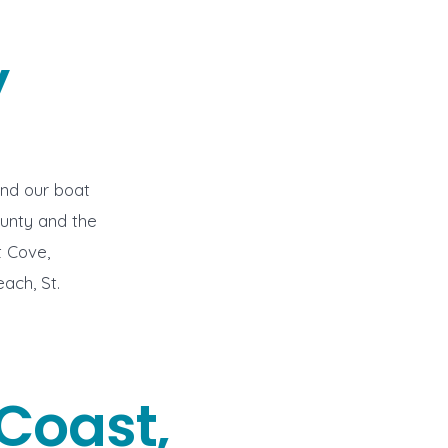
y
end our boat
unty and the
t Cove,
ach, St.
Coast,