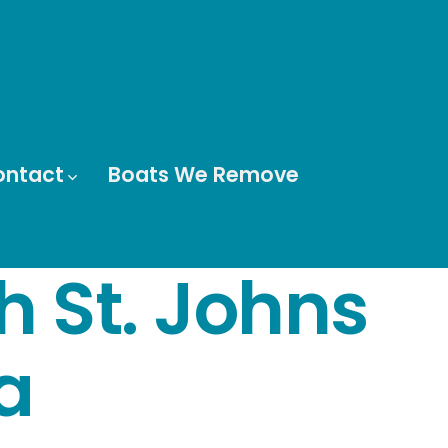
ontact
Boats We Remove
h St. Johns
a