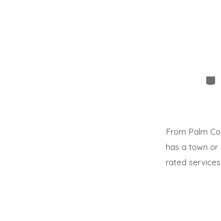
Cat
From Palm Coas
has a town or
rated services