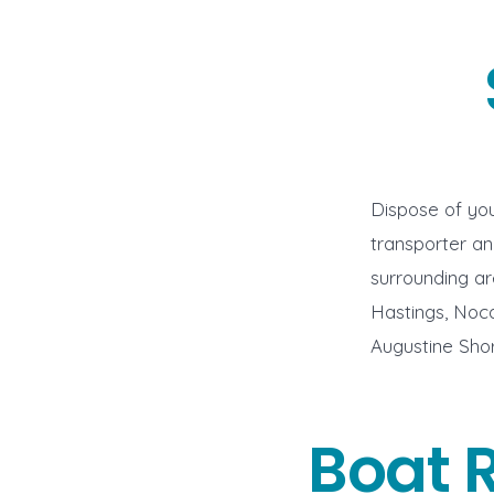
Dispose of you
transporter a
surrounding ar
Hastings, Noca
Augustine Shor
Boat 