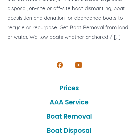
disposal, on-site or off-site boat dismantling, boat
acquisition and donation for abandoned boats to
recycle or repurpose. Get Boat Removal from land
or water. We tow boats whether anchored / […]
Open
Open
Facebook
YouTube
Prices
in
in
a
a
AAA Service
new
new
Boat Removal
tab
tab
Boat Disposal