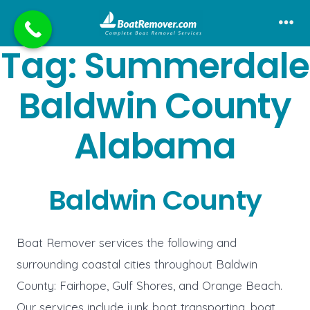
Skip
to
Me
Tag:
Summerdale
content
Baldwin County
Alabama
Baldwin County
Boat Remover services the following and
surrounding coastal cities throughout Baldwin
County: Fairhope, Gulf Shores, and Orange Beach.
Our services include junk boat transporting, boat