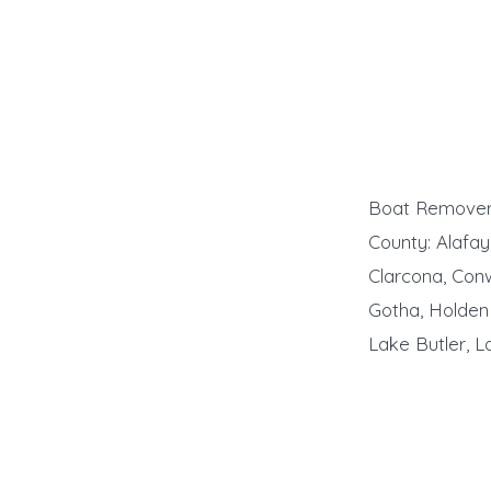
Boat Remover 
County: Alafaya
Clarcona, Conw
Gotha, Holden
Lake Butler, 