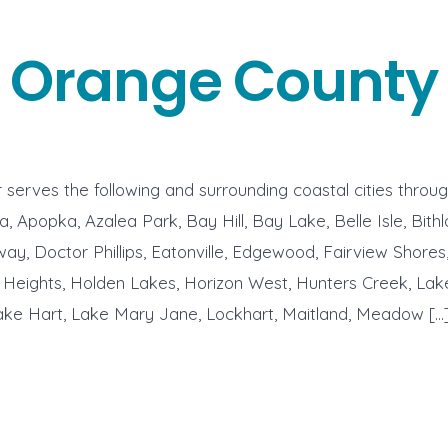
Orange County
serves the following and surrounding coastal cities thro
, Apopka, Azalea Park, Bay Hill, Bay Lake, Belle Isle, Bithl
ay, Doctor Phillips, Eatonville, Edgewood, Fairview Shores
 Heights, Holden Lakes, Horizon West, Hunters Creek, Lak
Lake Hart, Lake Mary Jane, Lockhart, Maitland, Meadow […