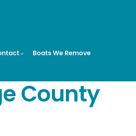
ontact
Boats We Remove
ge County