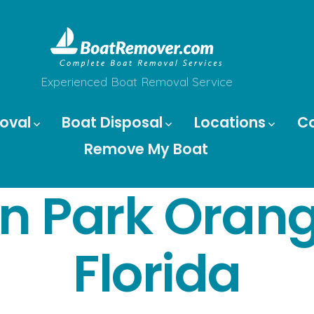
Experienced Boat Removal Service
oval
Boat Disposal
Locations
C
Remove My Boat
n Park Oran
Florida