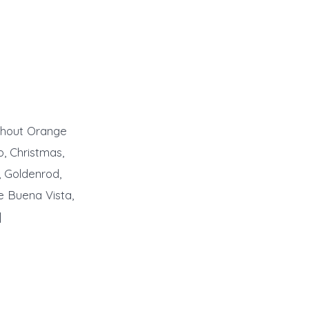
ughout Orange
o, Christmas,
, Goldenrod,
e Buena Vista,
]