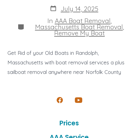
author
Post
July 14, 2025
date
In
AAA Boat Removal
,
Categories
Massachusetts Boat Removal
,
Remove My Boat
Get Rid of your Old Boats in Randolph,
Massachusetts with boat removal services a plus
sailboat removal anywhere near Norfolk County
Open
Open
Facebook
YouTube
Prices
in
in
a
a
AAA Service