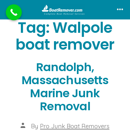
Skip
to
Me
Tag:
Walpole
content
boat remover
Randolph,
Massachusetts
Marine Junk
Removal
Post
By
Pro Junk Boat Removers