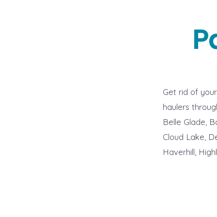
P
Get rid of you
haulers throug
Belle Glade, B
Cloud Lake, De
Haverhill, Hig