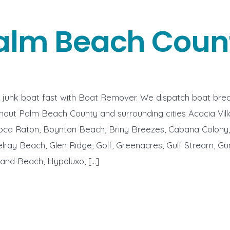
alm Beach Coun
r junk boat fast with Boat Remover. We dispatch boat bre
hout Palm Beach County and surrounding cities Acacia Villas
oca Raton, Boynton Beach, Briny Breezes, Cabana Colony, 
lray Beach, Glen Ridge, Golf, Greenacres, Gulf Stream, Gu
hland Beach, Hypoluxo, […]