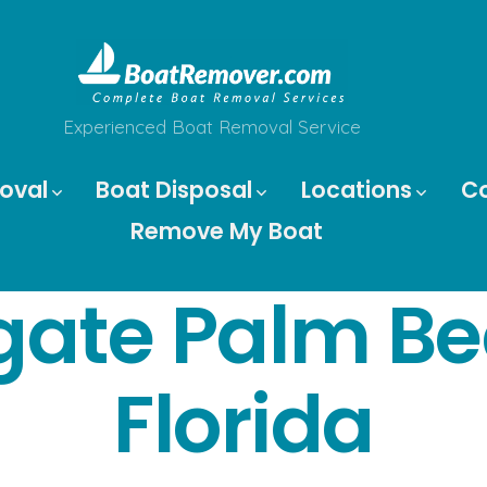
Experienced Boat Removal Service
oval
Boat Disposal
Locations
C
Remove My Boat
gate Palm B
Florida