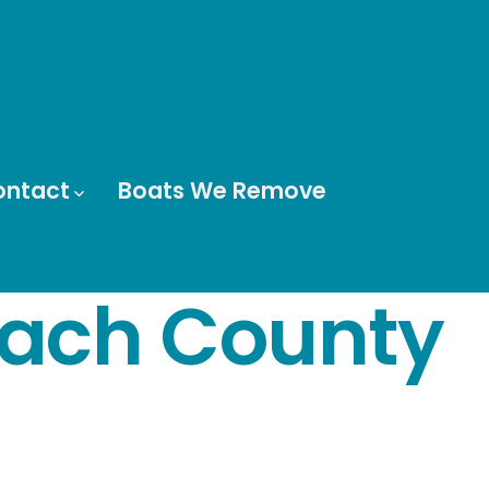
ontact
Boats We Remove
each County