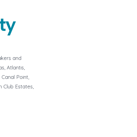
ty
akers and
, Atlantis,
Canal Point,
n Club Estates,