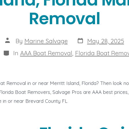
Removal
Post
Post
By
Marine Salvage
May 28, 2025
date
author
Categories
In
AAA Boat Removal
,
Florida Boat Remo
at Removal in or near Merritt Island, Florida? Then look n
 Florida Boat Removers, Salvage Pros are AAA best prices,
ce in or near Brevard County FL