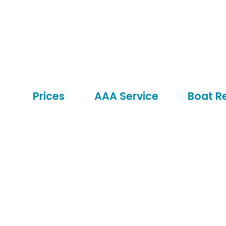
Prices
AAA Service
Boat R