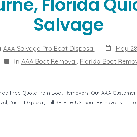
rne, Florida Qui
Salvage
Post
y
AAA Salvage Pro Boat Disposal
May 28
date
r
Categories
In
AAA Boat Removal
,
Florida Boat Remo
rida Free Quote from Boat Removers. Our AAA Customer 
al, Yacht Disposal, Full Service US Boat Removal is top of t