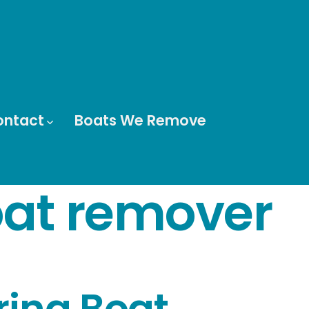
ontact
Boats We Remove
at remover
arina Boat