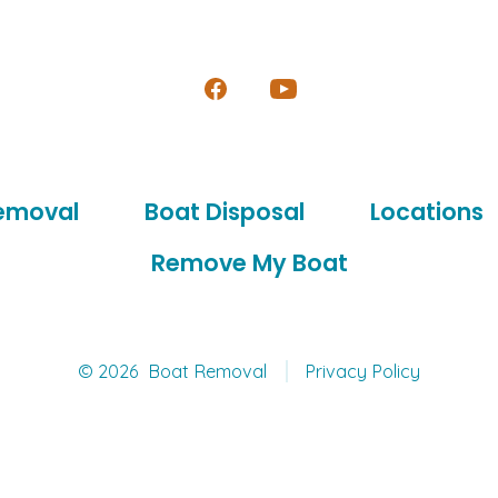
Open
Open
Facebook
YouTube
in
in
emoval
Boat Disposal
Locations
a
a
new
new
Remove My Boat
tab
tab
© 2026
Boat Removal
Privacy Policy