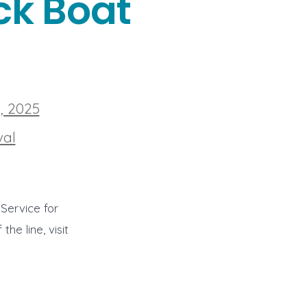
ck Boat
, 2025
val
Service for
he line, visit