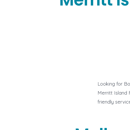
Looking for Bo
Merritt Island
friendly servi