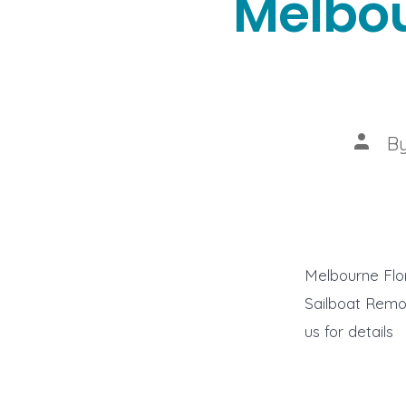
Melbou
Post
B
autho
Melbourne Flo
Sailboat Remov
us for details