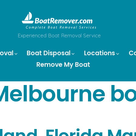
Experienced Boat Removal Service
oval
Boat Disposal
Locations
C
Remove My Boat
Melbourne bo
sland, Florida M