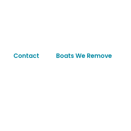
Contact
Boats We Remove