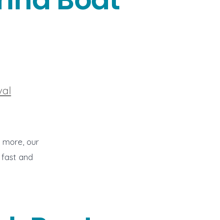
val
o more, our
 fast and