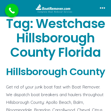
Skip
to
Me
Tag:
Westchase
content
Hillsborough
County Florida
Hillsborough County
Get rid of your junk boat fast with Boat Remover.
We dispatch boat breakers and haulers throughout
Hillsborough County: Apollo Beach, Balm,
Bloomingdale, Brandon, Carrollwood, Cheval, Citrus