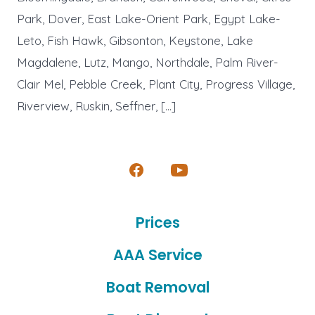
Park, Dover, East Lake-Orient Park, Egypt Lake-
Leto, Fish Hawk, Gibsonton, Keystone, Lake
Magdalene, Lutz, Mango, Northdale, Palm River-
Clair Mel, Pebble Creek, Plant City, Progress Village,
Riverview, Ruskin, Seffner, […]
Open
Open
Facebook
YouTube
Prices
in
in
a
a
AAA Service
new
new
Boat Removal
tab
tab