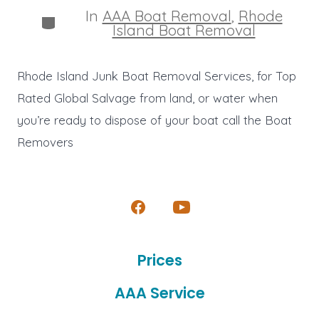
In
AAA Boat Removal
,
Rhode
Categories
Island Boat Removal
Rhode Island Junk Boat Removal Services, for Top
Rated Global Salvage from land, or water when
you’re ready to dispose of your boat call the Boat
Removers
Open
Open
Facebook
YouTube
Prices
in
in
a
a
AAA Service
new
new