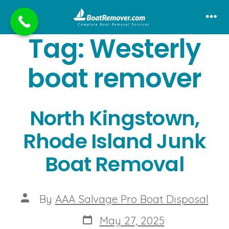
Skip
to
Me
Tag:
Westerly
content
boat remover
North Kingstown,
Rhode Island Junk
Boat Removal
Post
By
AAA Salvage Pro Boat Disposal
author
Post
May 27, 2025
date