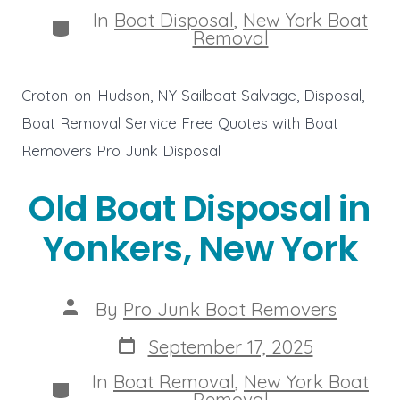
In
Boat Disposal
,
New York Boat
Categories
Removal
Croton-on-Hudson, NY Sailboat Salvage, Disposal,
Boat Removal Service Free Quotes with Boat
Removers Pro Junk Disposal
Old Boat Disposal in
Yonkers, New York
Post
By
Pro Junk Boat Removers
author
Post
September 17, 2025
date
In
Boat Removal
,
New York Boat
Categories
Removal