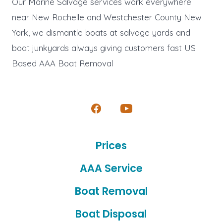
Our Marine Salvage services work everywhere
near New Rochelle and Westchester County New
York, we dismantle boats at salvage yards and
boat junkyards always giving customers fast US
Based AAA Boat Removal
Open
Open
Facebook
YouTube
Prices
in
in
a
a
AAA Service
new
new
Boat Removal
tab
tab
Boat Disposal