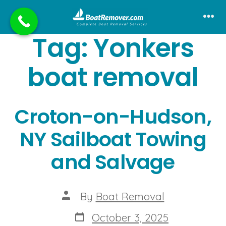
Skip
to
Me
Tag:
Yonkers
content
boat removal
Croton-on-Hudson,
NY Sailboat Towing
and Salvage
Post
By
Boat Removal
author
Post
October 3, 2025
date