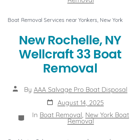
Boat Removal Services near Yonkers, New York
New Rochelle, NY
Wellcraft 33 Boat
Removal
Post
By
AAA Salvage Pro Boat Disposal
author
Post
August 14, 2025
date
In
Boat Removal
,
New York Boat
Categories
Removal