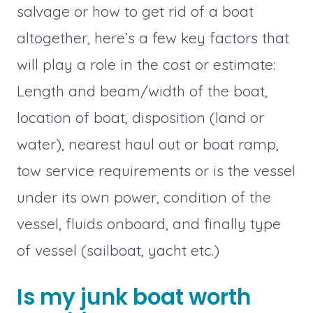
salvage or how to get rid of a boat
altogether, here’s a few key factors that
will play a role in the cost or estimate:
Length and beam/width of the boat,
location of boat, disposition (land or
water), nearest haul out or boat ramp,
tow service requirements or is the vessel
under its own power, condition of the
vessel, fluids onboard, and finally type
of vessel (sailboat, yacht etc.)
Is my junk boat worth