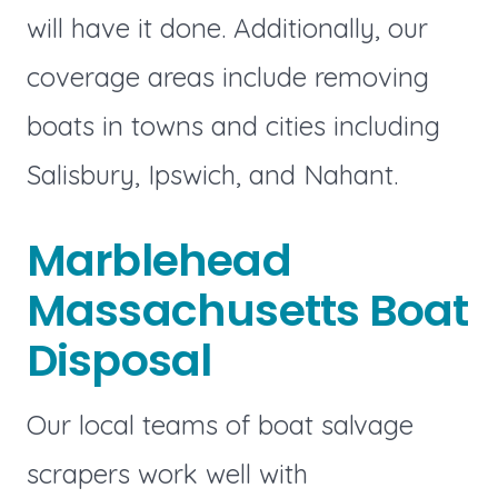
will have it done. Additionally, our
coverage areas include removing
boats in towns and cities including
Salisbury, Ipswich, and Nahant.
Marblehead
Massachusetts Boat
Disposal
Our local teams of boat salvage
scrapers work well with