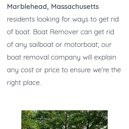
Marblehead, Massachusetts
residents looking for ways to get rid
of boat. Boat Remover can get rid
of any sailboat or motorboat; our
boat removal company will explain
any cost or price to ensure we’re the
right place.