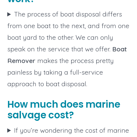
The process of boat disposal differs
from one boat to the next, and from one
boat yard to the other. We can only
speak on the service that we offer.
Boat
Remover
makes the process pretty
painless by taking a full-service
approach to boat disposal.
How much does marine
salvage cost?
If you’re wondering the cost of marine