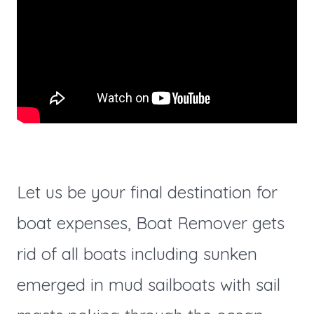
Let us be your final destination for
boat expenses, Boat Remover gets
rid of all boats including sunken
emerged in mud sailboats with sail