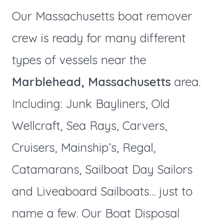
Our Massachusetts boat remover
crew is ready for many different
types of vessels near the
Marblehead, Massachusetts
area.
Including: Junk Bayliners, Old
Wellcraft, Sea Rays, Carvers,
Cruisers, Mainship’s, Regal,
Catamarans, Sailboat Day Sailors
and Liveaboard Sailboats… just to
name a few. Our Boat Disposal