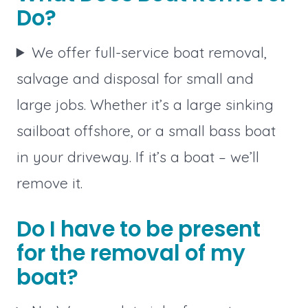
Do?
We offer full-service boat removal,
salvage and disposal for small and
large jobs. Whether it’s a large sinking
sailboat offshore, or a small bass boat
in your driveway. If it’s a boat – we’ll
remove it.
Do I have to be present
for the removal of my
boat?