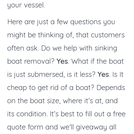
your vessel.
Here are just a few questions you
might be thinking of, that customers
often ask. Do we help with sinking
boat removal?
Yes
. What if the boat
is just submersed, is it less?
Yes
. Is It
cheap to get rid of a boat? Depends
on the boat size, where it’s at, and
its condition. It’s best to fill out a free
quote form and we’ll giveaway all