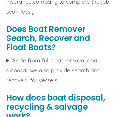
insurance company to complete the job
seamlessly.
Does Boat Remover
Search, Recover and
Float Boats?
Aside from full boat removal and
disposal, we also provide search and
recovery for vessels.
How does boat disposal,
recycling & salvage
work?