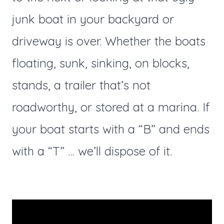
junk boat in your backyard or
driveway is over. Whether the boats
floating, sunk, sinking, on blocks,
stands, a trailer that’s not
roadworthy, or stored at a marina. If
your boat starts with a “B” and ends
with a “T” … we’ll dispose of it.