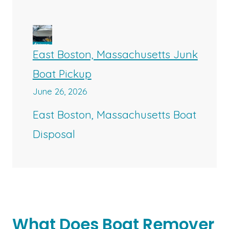
East Boston, Massachusetts Junk
Boat Pickup
June 26, 2026
East Boston, Massachusetts Boat
Disposal
What Does Boat Remover