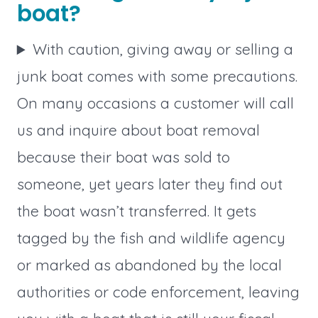
boat?
With caution, giving away or selling a
junk boat comes with some precautions.
On many occasions a customer will call
us and inquire about boat removal
because their boat was sold to
someone, yet years later they find out
the boat wasn’t transferred. It gets
tagged by the fish and wildlife agency
or marked as abandoned by the local
authorities or code enforcement, leaving