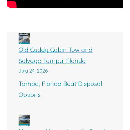
Old Cuddy Cabin Tow and
Salvage Tampa, Florida
July 24, 2026
Tampa, Florida Boat Disposal
Options