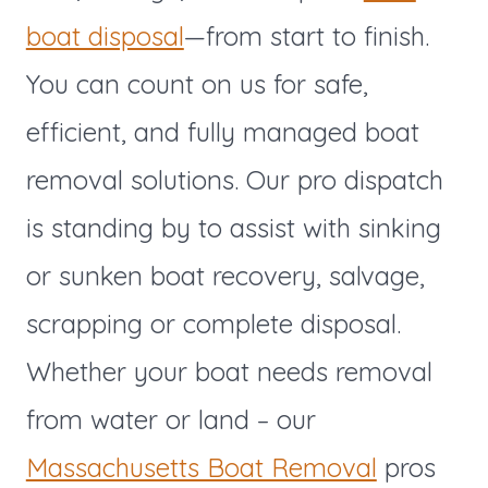
boat disposal
—from start to finish.
You can count on us for safe,
efficient, and fully managed boat
removal solutions. Our pro dispatch
is standing by to assist with sinking
or sunken boat recovery, salvage,
scrapping or complete disposal.
Whether your boat needs removal
from water or land – our
Massachusetts Boat Removal
pros