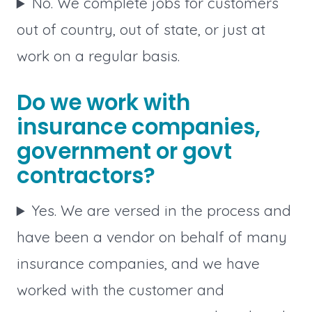
No. We complete jobs for customers
out of country, out of state, or just at
work on a regular basis.
Do we work with
insurance companies,
government or govt
contractors?
Yes. We are versed in the process and
have been a vendor on behalf of many
insurance companies, and we have
worked with the customer and