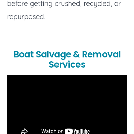
before getting crushed, recycled, or
repurposed.
Boat Salvage & Removal
Services