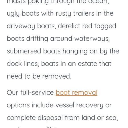
masts poking through the ocean,
ugly boats with rusty trailers in the
driveway boats, derelict red tagged
boats drifting around waterways,
submersed boats hanging on by the
dock lines, boats in an estate that
need to be removed.
Our full-service
boat removal
options include vessel recovery or
complete disposal from land or sea,