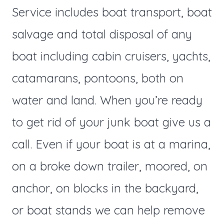
Service includes boat transport, boat
salvage and total disposal of any
boat including cabin cruisers, yachts,
catamarans, pontoons, both on
water and land. When you’re ready
to get rid of your junk boat give us a
call. Even if your boat is at a marina,
on a broke down trailer, moored, on
anchor, on blocks in the backyard,
or boat stands we can help remove