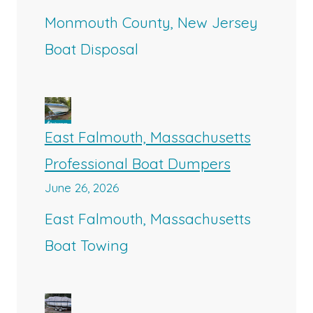
Monmouth County, New Jersey
Boat Disposal
East Falmouth, Massachusetts
Professional Boat Dumpers
June 26, 2026
East Falmouth, Massachusetts
Boat Towing