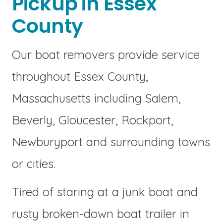
Pickup in Essex
County
Our boat removers provide service
throughout Essex County,
Massachusetts including Salem,
Beverly, Gloucester, Rockport,
Newburyport and surrounding towns
or cities.
Tired of staring at a junk boat and
rusty broken-down boat trailer in