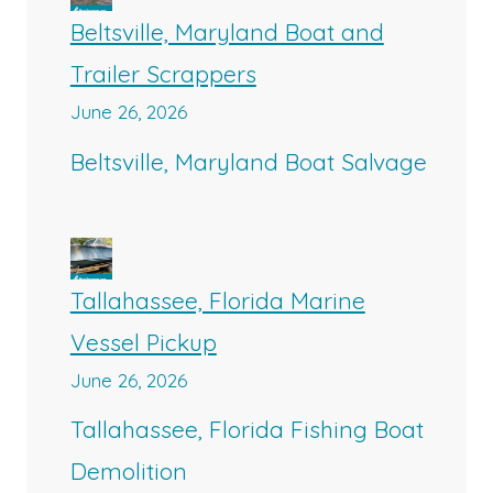
Beltsville, Maryland Boat and
Trailer Scrappers
June 26, 2026
Beltsville, Maryland Boat Salvage
Tallahassee, Florida Marine
Vessel Pickup
June 26, 2026
Tallahassee, Florida Fishing Boat
Demolition