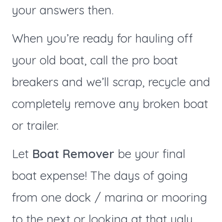
your answers then.
When you’re ready for hauling off
your old boat, call the pro boat
breakers and we’ll scrap, recycle and
completely remove any broken boat
or trailer.
Let
Boat Remover
be your final
boat expense! The days of going
from one dock / marina or mooring
to the next or looking at that ugly