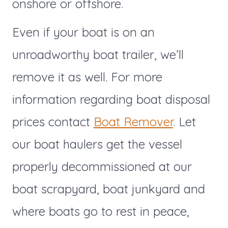
onshore or offshore.
Even if your boat is on an
unroadworthy boat trailer, we’ll
remove it as well. For more
information regarding boat disposal
prices contact
Boat Remover
. Let
our boat haulers get the vessel
properly decommissioned at our
boat scrapyard, boat junkyard and
where boats go to rest in peace,