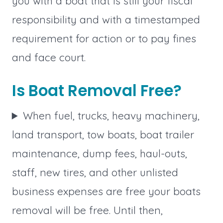
you with a boat that is still your fiscal
responsibility and with a timestamped
requirement for action or to pay fines
and face court.
Is Boat Removal Free?
When fuel, trucks, heavy machinery,
land transport, tow boats, boat trailer
maintenance, dump fees, haul-outs,
staff, new tires, and other unlisted
business expenses are free your boats
removal will be free. Until then,