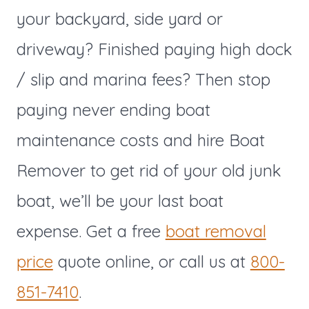
your backyard, side yard or
driveway? Finished paying high dock
/ slip and marina fees? Then stop
paying never ending boat
maintenance costs and hire Boat
Remover to get rid of your old junk
boat, we’ll be your last boat
expense. Get a free
boat removal
price
quote online, or call us at
800-
851-7410
.