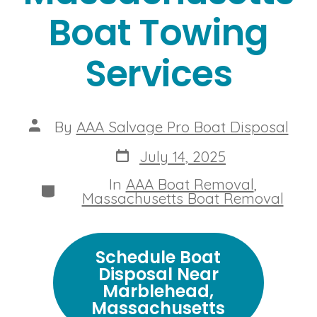
Boat Towing
Services
Post
By
AAA Salvage Pro Boat Disposal
author
Post
July 14, 2025
date
In
AAA Boat Removal
,
Categories
Massachusetts Boat Removal
Schedule Boat
Disposal Near
Marblehead,
Massachusetts