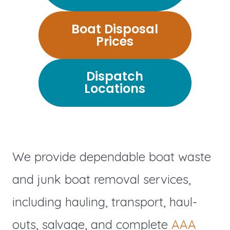
Boat Disposal
Prices
Dispatch
Locations
We provide dependable boat waste
and junk boat removal services,
including hauling, transport, haul-
outs, salvage, and complete
AAA