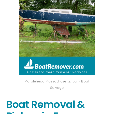
Marblehead Massachusetts, Junk Boat
Salvage
Boat Removal &