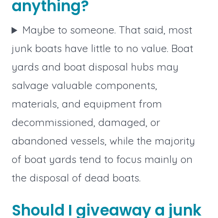
anything?
Maybe to someone. That said, most
junk boats have little to no value. Boat
yards and boat disposal hubs may
salvage valuable components,
materials, and equipment from
decommissioned, damaged, or
abandoned vessels, while the majority
of boat yards tend to focus mainly on
the disposal of dead boats.
Should I giveaway a junk