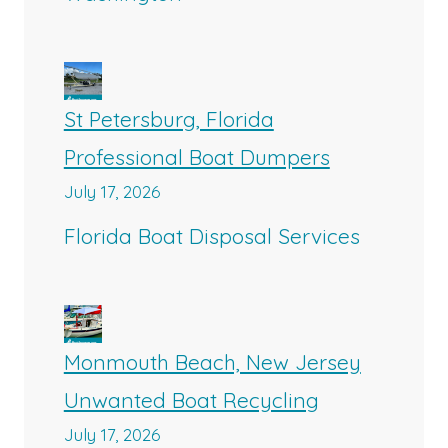
St Petersburg, Florida
Professional Boat Dumpers
July 17, 2026
Florida Boat Disposal Services
Monmouth Beach, New Jersey
Unwanted Boat Recycling
July 17, 2026