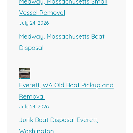
Medway, Massachusetts Small
Vessel Removal
July 24, 2026
Medway, Massachusetts Boat
Disposal
Everett, WA Old Boat Pickup and
Removal
July 24, 2026
Junk Boat Disposal Everett,
Washington