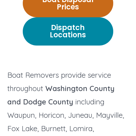
Prices
Dispatch
Locations
Boat Removers provide service
throughout
Washington County
and Dodge County
including
Waupun, Horicon, Juneau, Mayville,
Fox Lake, Burnett, Lomira,