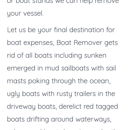
or boat stands we can help remove
your vessel.
Let us be your final destination for
boat expenses, Boat Remover gets
rid of all boats including sunken
emerged in mud sailboats with sail
masts poking through the ocean,
ugly boats with rusty trailers in the
driveway boats, derelict red tagged
boats drifting around waterways,