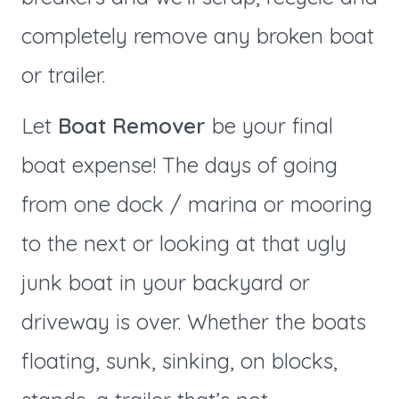
completely remove any broken boat
or trailer.
Let
Boat Remover
be your final
boat expense! The days of going
from one dock / marina or mooring
to the next or looking at that ugly
junk boat in your backyard or
driveway is over. Whether the boats
floating, sunk, sinking, on blocks,