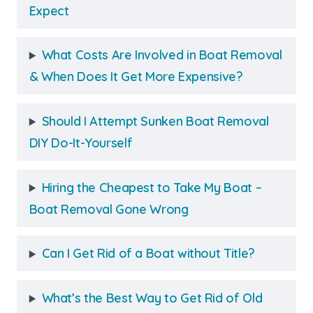
Expect
What Costs Are Involved in Boat Removal
& When Does It Get More Expensive?
Should I Attempt Sunken Boat Removal
DIY Do-It-Yourself
Hiring the Cheapest to Take My Boat –
Boat Removal Gone Wrong
Can I Get Rid of a Boat without Title?
What’s the Best Way to Get Rid of Old