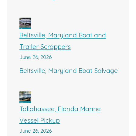
Beltsville, Maryland Boat and
Trailer Scrappers
June 26, 2026
Beltsville, Maryland Boat Salvage
Tallahassee, Florida Marine
Vessel Pickup
June 26, 2026