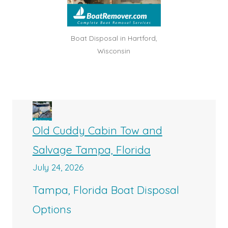
Boat Disposal in Hartford,
Wisconsin
Old Cuddy Cabin Tow and
Salvage Tampa, Florida
July 24, 2026
Tampa, Florida Boat Disposal
Options