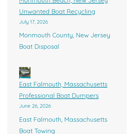
Unwanted Boat Recycling
July 17, 2026
Monmouth County, New Jersey
Boat Disposal
East Falmouth, Massachusetts
Professional Boat Dumpers
June 26, 2026
East Falmouth, Massachusetts
Boat Towing