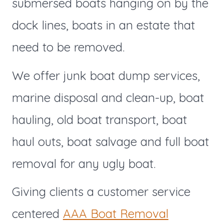
submersed boats hanging on by the
dock lines, boats in an estate that
need to be removed.
We offer junk boat dump services,
marine disposal and clean-up, boat
hauling, old boat transport, boat
haul outs, boat salvage and full boat
removal for any ugly boat.
Giving clients a customer service
centered
AAA Boat Removal