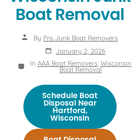
Boat Removal
Post
By
Pro Junk Boat Removers
author
Post
January 2, 2026
date
In
AAA Boat Removers
,
Wisconsin
Categories
Boat Removal
Schedule Boat
Disposal Near
Hartford,
Wisconsin
Boat Disposal