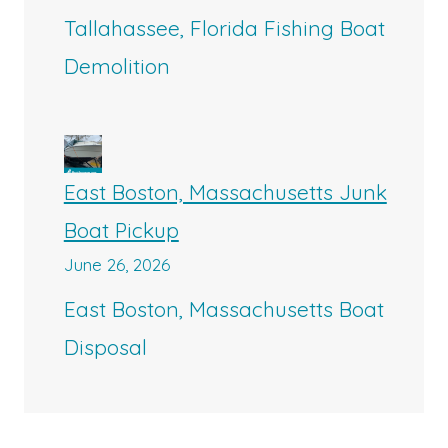
Tallahassee, Florida Fishing Boat
Demolition
East Boston, Massachusetts Junk
Boat Pickup
June 26, 2026
East Boston, Massachusetts Boat
Disposal