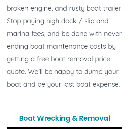
broken engine, and rusty boat trailer.
Stop paying high dock / slip and
marina fees, and be done with never
ending boat maintenance costs by
getting a free boat removal price
quote. We’ll be happy to dump your
boat and be your last boat expense.
Boat Wrecking & Removal