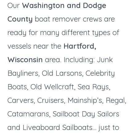
Our
Washington and Dodge
County
boat remover crews are
ready for many different types of
vessels near the
Hartford,
Wisconsin
area. Including: Junk
Bayliners, Old Larsons, Celebrity
Boats, Old Wellcraft, Sea Rays,
Carvers, Cruisers, Mainship’s, Regal,
Catamarans, Sailboat Day Sailors
and Liveaboard Sailboats… just to