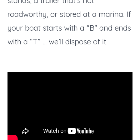
stands, a trailer that’s not
roadworthy, or stored at a marina. If
your boat starts with a “B” and ends
with a “T” … we’ll dispose of it.