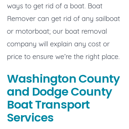
ways to get rid of a boat. Boat
Remover can get rid of any sailboat
or motorboat; our boat removal
company will explain any cost or
price to ensure we’re the right place.
Washington County
and Dodge County
Boat Transport
Services