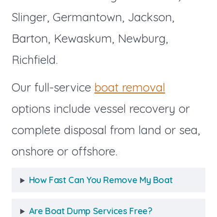
Slinger, Germantown, Jackson,
Barton, Kewaskum, Newburg,
Richfield.
Our full-service
boat removal
options include vessel recovery or
complete disposal from land or sea,
onshore or offshore.
How Fast Can You Remove My Boat
Are Boat Dump Services Free?