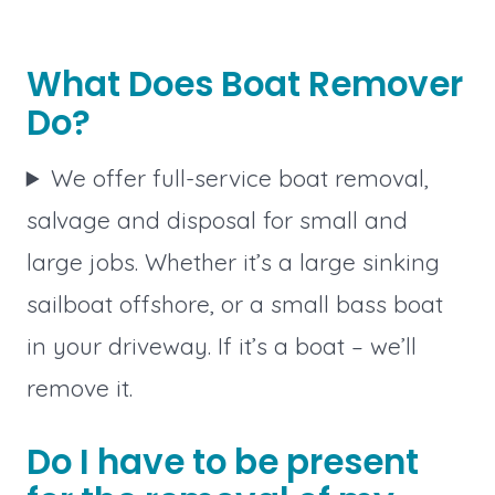
What Does Boat Remover
Do?
We offer full-service boat removal,
salvage and disposal for small and
large jobs. Whether it’s a large sinking
sailboat offshore, or a small bass boat
in your driveway. If it’s a boat – we’ll
remove it.
Do I have to be present