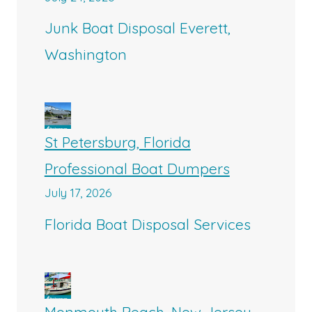
Junk Boat Disposal Everett,
Washington
St Petersburg, Florida
Professional Boat Dumpers
July 17, 2026
Florida Boat Disposal Services
Monmouth Beach, New Jersey