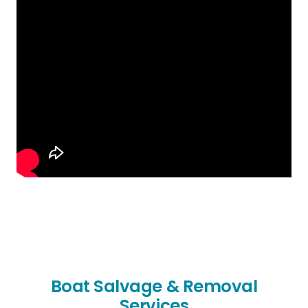
Boat Salvage & Removal
Services