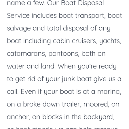
name a few. Our Boat Disposal
Service includes boat transport, boat
salvage and total disposal of any
boat including cabin cruisers, yachts,
catamarans, pontoons, both on
water and land. When you’re ready
to get rid of your junk boat give us a
call. Even if your boat is at a marina,
on a broke down trailer, moored, on
anchor, on blocks in the backyard,