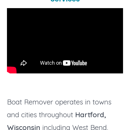
Boat Remover operates in towns
and cities throughout
Hartford,
Wisconsin
including West Bend,