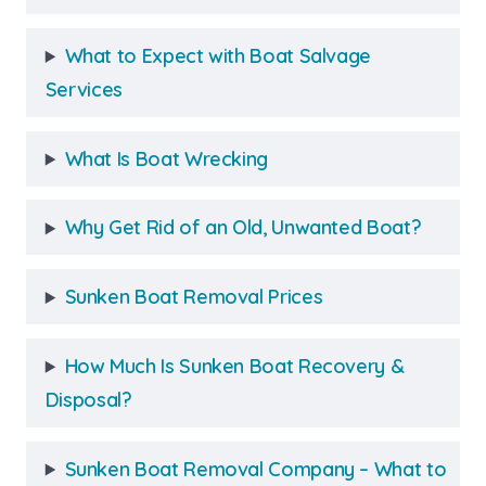
What to Expect with Boat Salvage
Services
What Is Boat Wrecking
Why Get Rid of an Old, Unwanted Boat?
Sunken Boat Removal Prices
How Much Is Sunken Boat Recovery &
Disposal?
Sunken Boat Removal Company – What to