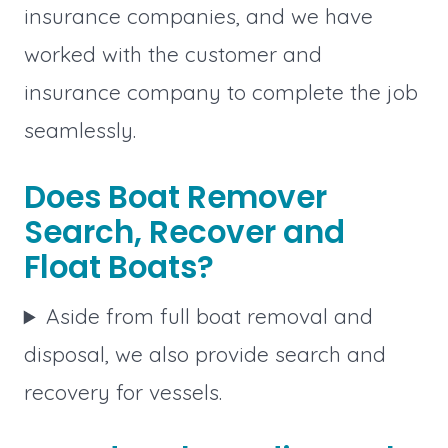
insurance companies, and we have
worked with the customer and
insurance company to complete the job
seamlessly.
Does Boat Remover
Search, Recover and
Float Boats?
Aside from full boat removal and
disposal, we also provide search and
recovery for vessels.