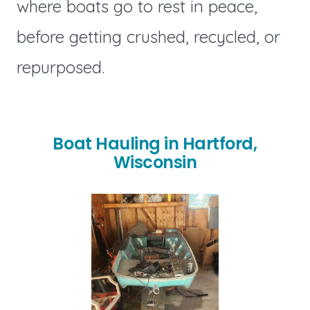
where boats go to rest in peace,
before getting crushed, recycled, or
repurposed.
Boat Hauling in Hartford,
Wisconsin