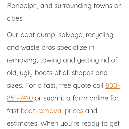
Randolph,
and surrounding towns or
cities.
Our boat dump, salvage, recycling
and waste pros specialize in
removing, towing and getting rid of
old, ugly boats of all shapes and
sizes. For a fast, free quote call
800-
851-7410
or submit a form online for
fast
boat removal prices
and
estimates. When you’re ready to get