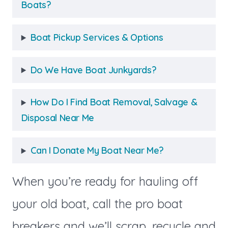
Boats?
Boat Pickup Services & Options
Do We Have Boat Junkyards?
How Do I Find Boat Removal, Salvage &
Disposal Near Me
Can I Donate My Boat Near Me?
When you’re ready for hauling off
your old boat, call the pro boat
breakers and we’ll scrap, recycle and