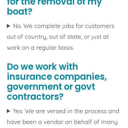
for the removal of my
boat?
No. We complete jobs for customers
out of country, out of state, or just at
work on a regular basis.
Do we work with
insurance companies,
government or govt
contractors?
Yes. We are versed in the process and
have been a vendor on behalf of many