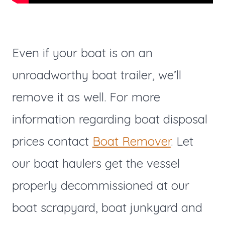
Even if your boat is on an
unroadworthy boat trailer, we’ll
remove it as well. For more
information regarding boat disposal
prices contact
Boat Remover
. Let
our boat haulers get the vessel
properly decommissioned at our
boat scrapyard, boat junkyard and