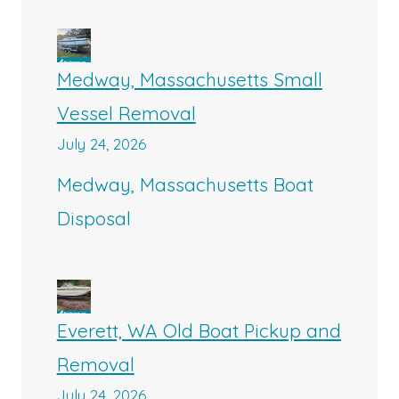
Medway, Massachusetts Small
Vessel Removal
July 24, 2026
Medway, Massachusetts Boat
Disposal
Everett, WA Old Boat Pickup and
Removal
July 24, 2026