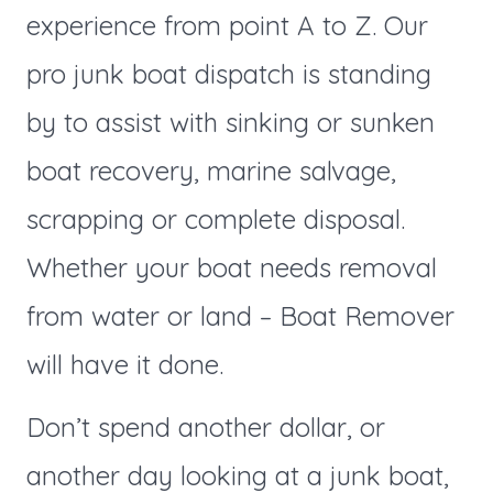
experience from point A to Z. Our
pro junk boat dispatch is standing
by to assist with sinking or sunken
boat recovery, marine salvage,
scrapping or complete disposal.
Whether your boat needs removal
from water or land – Boat Remover
will have it done.
Don’t spend another dollar, or
another day looking at a junk boat,