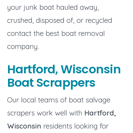
your junk boat hauled away,
crushed, disposed of, or recycled
contact the best boat removal
company.
Hartford, Wisconsin
Boat Scrappers
Our local teams of boat salvage
scrapers work well with
Hartford,
Wisconsin
residents looking for