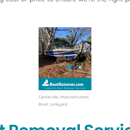
Centerville, Massachusetts
Boat Junkyard