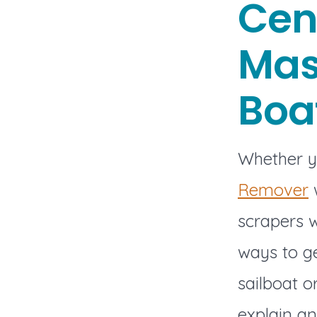
Cent
Mas
Boa
Whether y
Remover
w
scrapers 
ways to ge
sailboat 
explain an