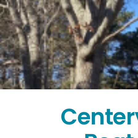
Center