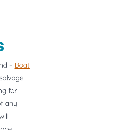
s
and –
Boat
 salvage
ng for
of any
ill
lace.