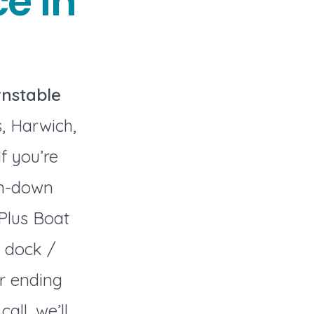
e in
nstable
, Harwich,
f you’re
en-down
 Plus Boat
 dock /
r ending
ll, we’ll