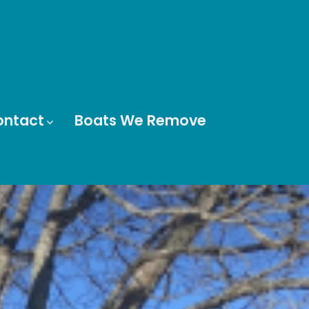
ontact
Boats We Remove