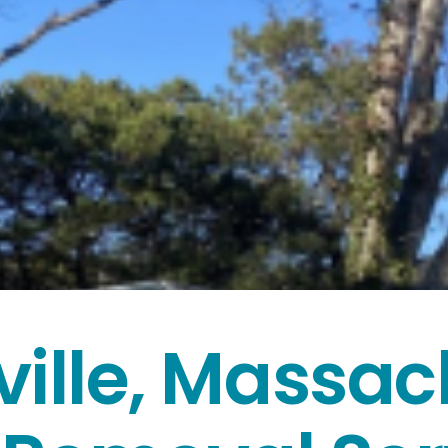
ville, Massac