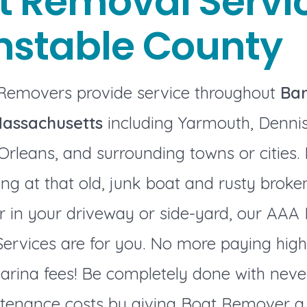
t Removal Servic
nstable County
Removers provide service throughout
Bar
Massachusetts
including Yarmouth, Dennis
Orleans, and surrounding towns or cities. I
ng at that old, junk boat and rusty brok
er in your driveway or side-yard, our AAA
ervices are for you. No more paying high
arina fees! Be completely done with neve
enance costs by giving Boat Remover a ca