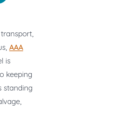
transport,
us,
AAA
l is
to keeping
s standing
alvage,