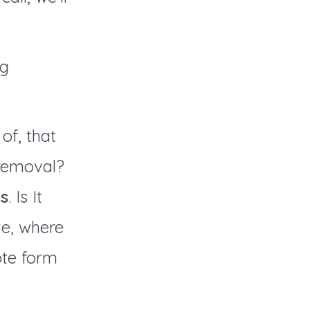
ng
of, that
 removal?
s
. Is It
ze, where
uote form