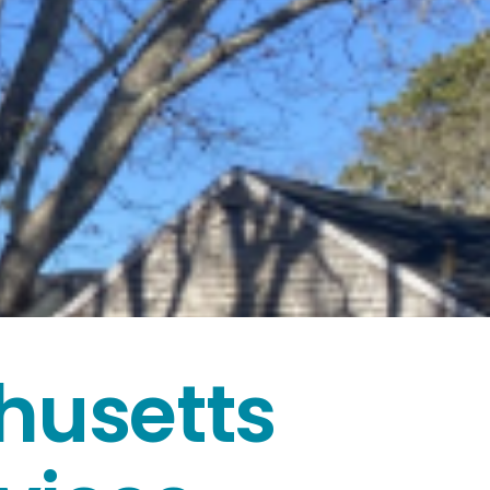
husetts