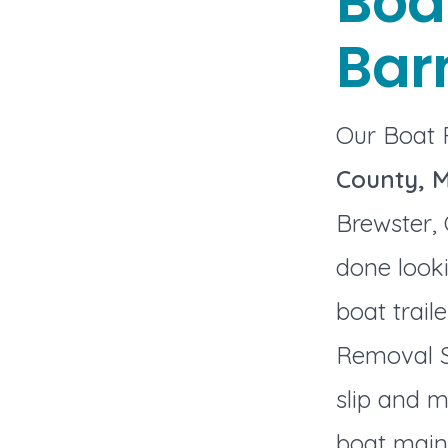
Boa
Bar
Our Boat 
County, 
Brewster, 
done looki
boat trail
Removal S
slip and m
boat maint