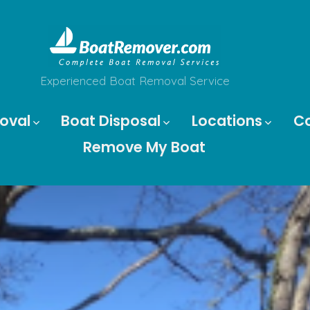
Experienced Boat Removal Service
oval
Boat Disposal
Locations
C
Remove My Boat