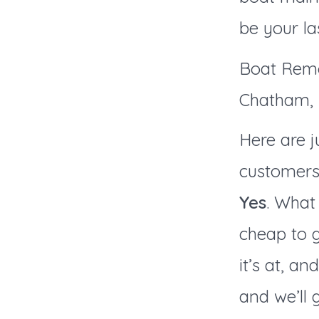
be your la
Boat Remo
Chatham, P
Here are j
customers
Yes
. What 
cheap to g
it’s at, an
and we’ll 