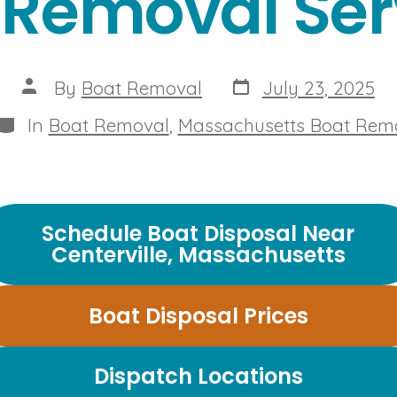
 Removal Ser
Post
Post
By
Boat Removal
July 23, 2025
date
author
Categories
In
Boat Removal
,
Massachusetts Boat Rem
Schedule Boat Disposal Near
Centerville, Massachusetts
Boat Disposal Prices
Dispatch Locations