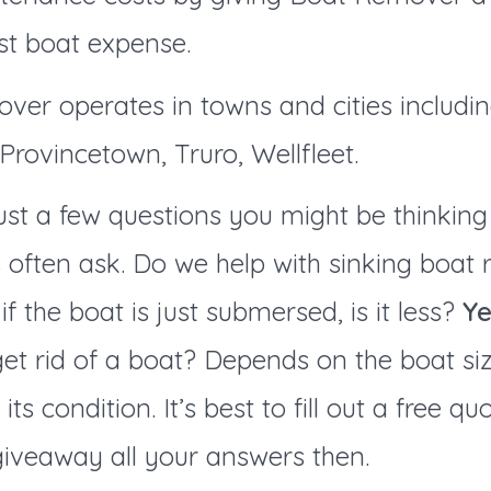
st boat expense.
ver operates in towns and cities
includi
rovincetown, Truro, Wellfleet.
ust a few questions you might be thinking 
 often ask. Do we help with sinking boat
if the boat is just submersed, is it less?
Ye
et rid of a boat? Depends on the boat si
d its condition. It’s best to fill out a free q
giveaway all your answers then.