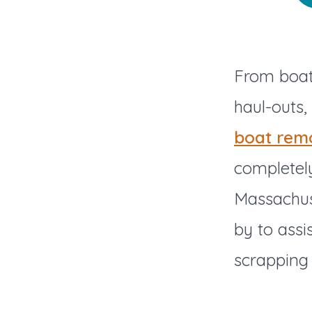
From boat 
haul-outs,
boat rem
completely
Massachus
by to assi
scrapping 