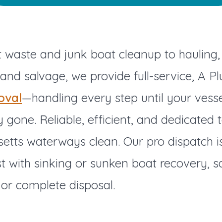
waste and junk boat cleanup to hauling, 
 and salvage, we provide full-service, A Pl
oval
—handling every step until your vesse
 gone. Reliable, efficient, and dedicated 
etts waterways clean. Our pro dispatch i
st with sinking or sunken boat recovery, s
or complete disposal.