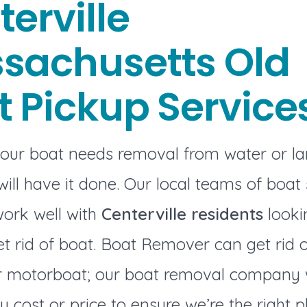
erville
sachusetts Old
t Pickup Service
our boat needs removal from water or l
ill have it done. Our local teams of boat
work well with
Centerville residents
looki
t rid of boat. Boat Remover can get rid 
or motorboat; our boat removal company w
y cost or price to ensure we’re the right p