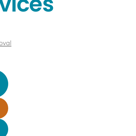
vices
oval