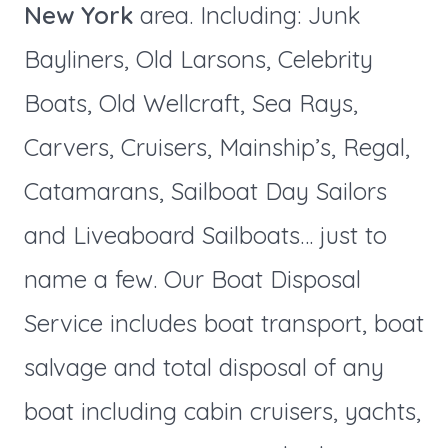
New York
area. Including: Junk
Bayliners, Old Larsons, Celebrity
Boats, Old Wellcraft, Sea Rays,
Carvers, Cruisers, Mainship’s, Regal,
Catamarans, Sailboat Day Sailors
and Liveaboard Sailboats… just to
name a few. Our Boat Disposal
Service includes boat transport, boat
salvage and total disposal of any
boat including cabin cruisers, yachts,