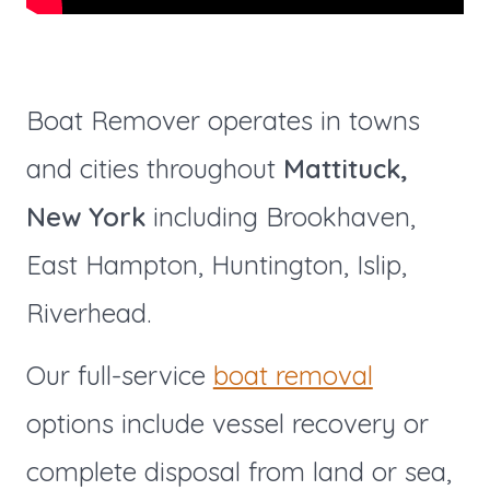
Boat Remover operates in towns
and cities throughout
Mattituck,
New York
including Brookhaven,
East Hampton, Huntington, Islip,
Riverhead.
Our full-service
boat removal
options include vessel recovery or
complete disposal from land or sea,