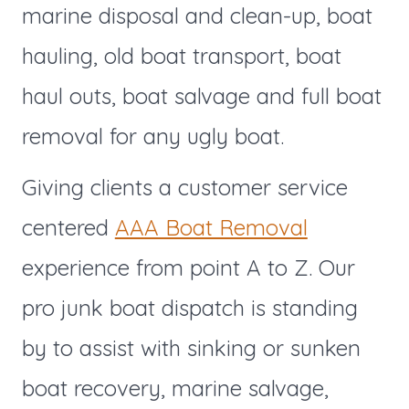
marine disposal and clean-up, boat
hauling, old boat transport, boat
haul outs, boat salvage and full boat
removal for any ugly boat.
Giving clients a customer service
centered
AAA Boat Removal
experience from point A to Z. Our
pro junk boat dispatch is standing
by to assist with sinking or sunken
boat recovery, marine salvage,