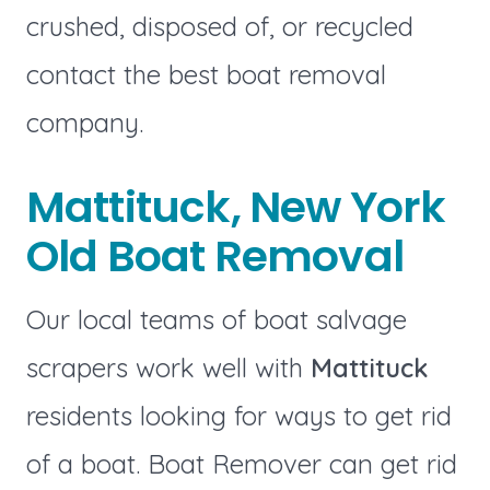
crushed, disposed of, or recycled
contact the best boat removal
company.
Mattituck, New York
Old Boat Removal
Our local teams of boat salvage
scrapers work well with
Mattituck
residents looking for ways to get rid
of a boat. Boat Remover can get rid