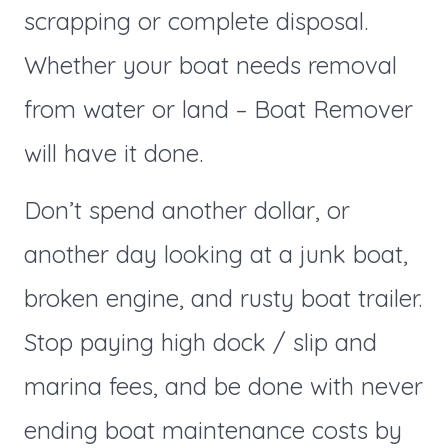
scrapping or complete disposal.
Whether your boat needs removal
from water or land – Boat Remover
will have it done.
Don’t spend another dollar, or
another day looking at a junk boat,
broken engine, and rusty boat trailer.
Stop paying high dock / slip and
marina fees, and be done with never
ending boat maintenance costs by