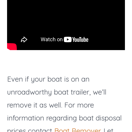
Even if your boat is on an
unroadworthy boat trailer, we’ll
remove it as well. For more
information regarding boat disposal
prices contact
Boat Remover
. Let