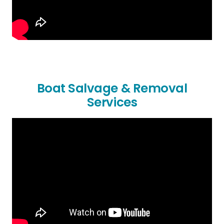
Boat Salvage & Removal
Services