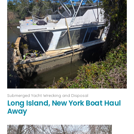
Submerged Yacht Wrecking and Disposal
Long Island, New York Boat Haul
Away