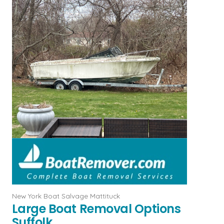
New York Boat Salvage Mattituck
Large Boat Removal Options
Suffolk