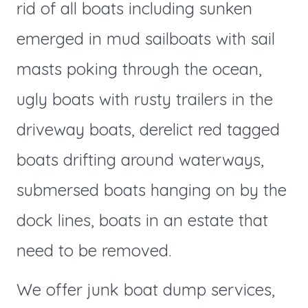
rid of all boats including sunken
emerged in mud sailboats with sail
masts poking through the ocean,
ugly boats with rusty trailers in the
driveway boats, derelict red tagged
boats drifting around waterways,
submersed boats hanging on by the
dock lines, boats in an estate that
need to be removed.
We offer junk boat dump services,