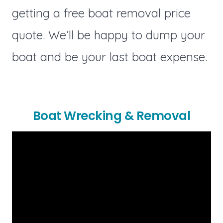
getting a free boat removal price
quote. We’ll be happy to dump your
boat and be your last boat expense.
Boat Wrecking & Removal