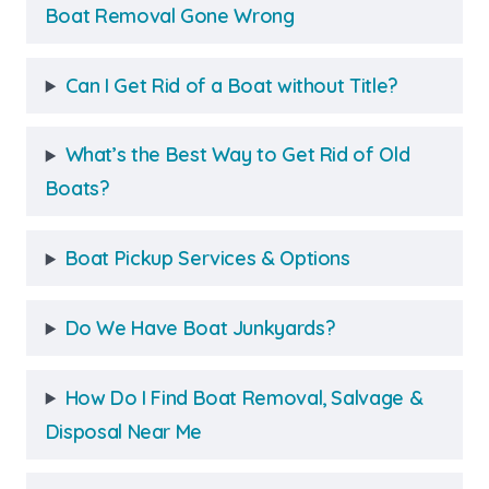
Boat Removal Gone Wrong
Can I Get Rid of a Boat without Title?
What’s the Best Way to Get Rid of Old
Boats?
Boat Pickup Services & Options
Do We Have Boat Junkyards?
How Do I Find Boat Removal, Salvage &
Disposal Near Me