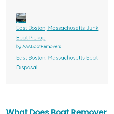
East Boston, Massachusetts Junk
Boat Pickup
by AAABoatRemovers
East Boston, Massachusetts Boat
Disposal
What Does Boat Remover