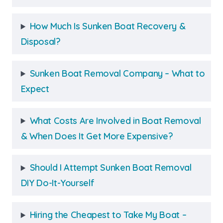
How Much Is Sunken Boat Recovery &
Disposal?
Sunken Boat Removal Company – What to
Expect
What Costs Are Involved in Boat Removal
& When Does It Get More Expensive?
Should I Attempt Sunken Boat Removal
DIY Do-It-Yourself
Hiring the Cheapest to Take My Boat –