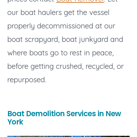
our boat haulers get the vessel
properly decommissioned at our
boat scrapyard, boat junkyard and
where boats go to rest in peace,
before getting crushed, recycled, or
repurposed.
Boat Demolition Services in New
York