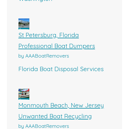
St Petersburg, Florida
Professional Boat Dumpers
by AAABoatRemovers
Florida Boat Disposal Services
Monmouth Beach, New Jersey
Unwanted Boat Recycling
by AAABoatRemovers