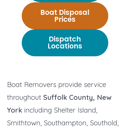
Boat Disposal
Prices
Dispatch
Locations
Boat Removers provide service
throughout
Suffolk County, New
York
including Shelter Island,
Smithtown, Southampton, Southold,