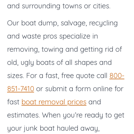
and surrounding towns or cities.
Our boat dump, salvage, recycling
and waste pros specialize in
removing, towing and getting rid of
old, ugly boats of all shapes and
sizes. For a fast, free quote call
800-
851-7410
or submit a form online for
fast
boat removal prices
and
estimates. When you’re ready to get
your junk boat hauled away,