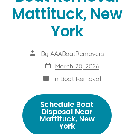
Mattituck, New
York
Post
By
AAABoatRemovers
author
Post
March 20, 2026
date
Categories
In
Boat Removal
Schedule Boat
Disposal Near
Mattituck, New
York