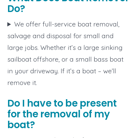
Do?
We offer full-service boat removal,
salvage and disposal for small and
large jobs. Whether it’s a large sinking
sailboat offshore, or a small bass boat
in your driveway. If it’s a boat – we’ll
remove it.
Do I have to be present
for the removal of my
boat?