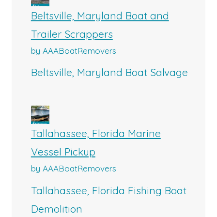
Beltsville, Maryland Boat and
Trailer Scrappers
by AAABoatRemovers
Beltsville, Maryland Boat Salvage
Tallahassee, Florida Marine
Vessel Pickup
by AAABoatRemovers
Tallahassee, Florida Fishing Boat
Demolition