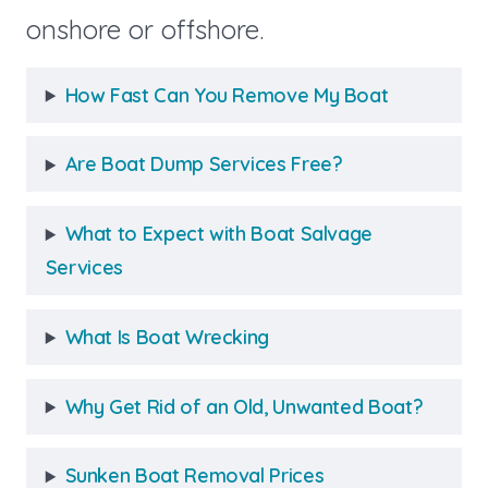
onshore or offshore.
How Fast Can You Remove My Boat
Are Boat Dump Services Free?
What to Expect with Boat Salvage
Services
What Is Boat Wrecking
Why Get Rid of an Old, Unwanted Boat?
Sunken Boat Removal Prices