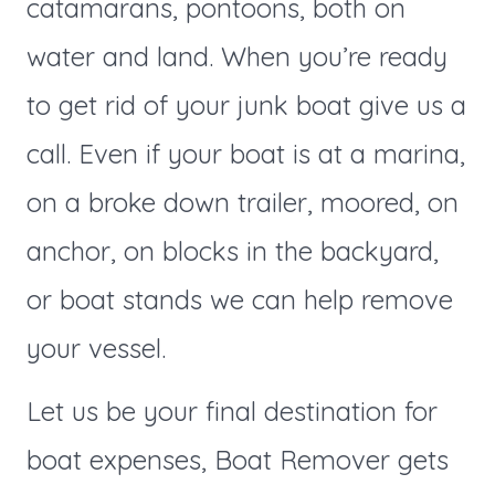
catamarans, pontoons, both on
water and land. When you’re ready
to get rid of your junk boat give us a
call. Even if your boat is at a marina,
on a broke down trailer, moored, on
anchor, on blocks in the backyard,
or boat stands we can help remove
your vessel.
Let us be your final destination for
boat expenses, Boat Remover gets