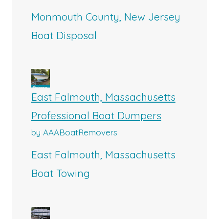
Monmouth County, New Jersey
Boat Disposal
East Falmouth, Massachusetts
Professional Boat Dumpers
by AAABoatRemovers
East Falmouth, Massachusetts
Boat Towing