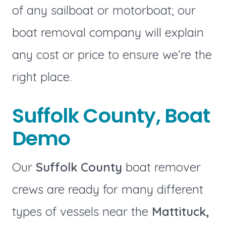
of any sailboat or motorboat; our
boat removal company will explain
any cost or price to ensure we’re the
right place.
Suffolk County, Boat
Demo
Our
Suffolk County
boat remover
crews are ready for many different
types of vessels near the
Mattituck,