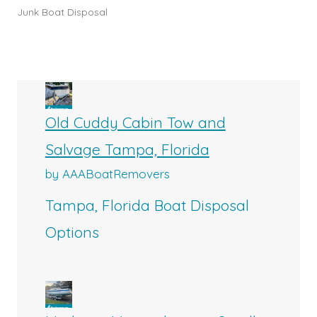
Junk Boat Disposal
Old Cuddy Cabin Tow and
Salvage Tampa, Florida
by AAABoatRemovers
Tampa, Florida Boat Disposal
Options