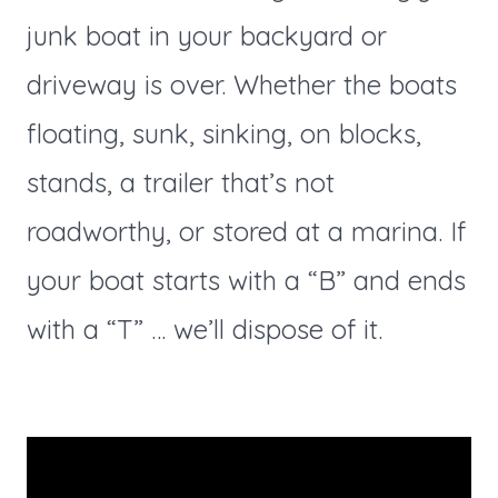
junk boat in your backyard or
driveway is over. Whether the boats
floating, sunk, sinking, on blocks,
stands, a trailer that’s not
roadworthy, or stored at a marina. If
your boat starts with a “B” and ends
with a “T” … we’ll dispose of it.