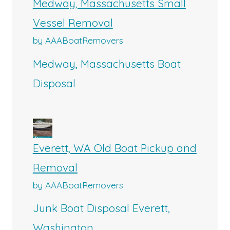
Medway, Massachusetts Small
Vessel Removal
by AAABoatRemovers
Medway, Massachusetts Boat
Disposal
Everett, WA Old Boat Pickup and
Removal
by AAABoatRemovers
Junk Boat Disposal Everett,
Washington