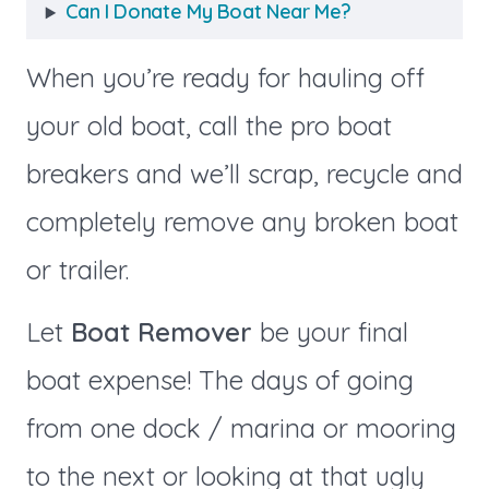
Can I Donate My Boat Near Me?
When you’re ready for hauling off
your old boat, call the pro boat
breakers and we’ll scrap, recycle and
completely remove any broken boat
or trailer.
Let
Boat Remover
be your final
boat expense! The days of going
from one dock / marina or mooring
to the next or looking at that ugly